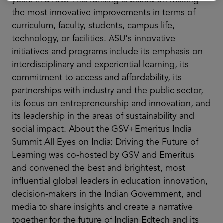
the most innovative improvements in terms of
curriculum, faculty, students, campus life,
technology, or facilities. ASU's innovative
initiatives and programs include its emphasis on
interdisciplinary and experiential learning, its
commitment to access and affordability, its
partnerships with industry and the public sector,
its focus on entrepreneurship and innovation, and
its leadership in the areas of sustainability and
social impact. About the GSV+Emeritus India
Summit All Eyes on India: Driving the Future of
Learning was co-hosted by GSV and Emeritus
and convened the best and brightest, most
influential global leaders in education innovation,
decision-makers in the Indian Government, and
media to share insights and create a narrative
together for the future of Indian Edtech and its