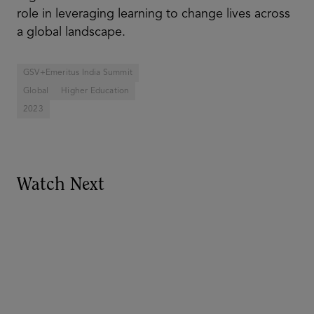
role in leveraging learning to change lives across
a global landscape.
GSV+Emeritus India Summit
Global
Higher Education
2023
Watch Next