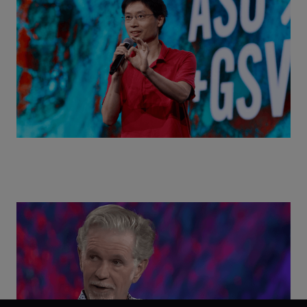
World with Po-Shen Loh | ASU+GSV Summit 2026
Class Disrupted Live: Reed Hastings on the AI-
Powered Future of Learning | ASU+GSV Summit
2026