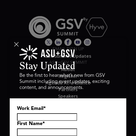
EMAIL SIGN UP
GSV Summit Updates
ASU+GSV SUMMIT
Stay Updated
About
Register
Be the first to hear what’s new from GSV
Summit including event updates, exciting
Agenda At-a-Glance
content, and announcements.
Partners
Speakers
Travel & FAQ
Work Email
*
GSV FAMILY
GSV Ventures
Hyve Group
First Name
*