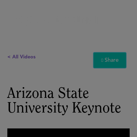
< All Videos
Share

Arizona State
University Keynote