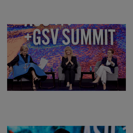
Goldie Hawn, Carole Basile & Deborah Quazzo on
MindUP, SEL & Student Wellbeing | ASU+GSV
Summit 2026
Actors + Math Stars = Building a Thought Full