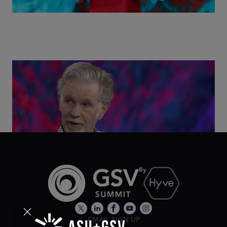
Class Disrupted Live: Reed Hastings on the AI-
Powered Future of Learning | ASU+GSV Summit
2026
EMAIL SIGN UP