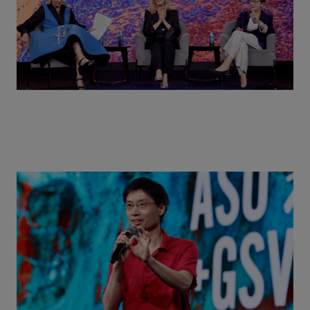
Actors + Math Stars = Building a Thought Full
World with Po-Shen Loh | ASU+GSV Summit 2026