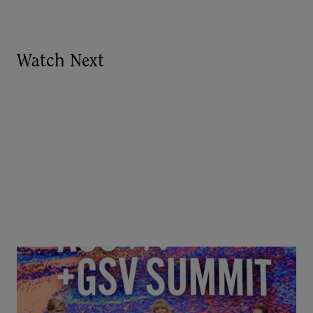
Watch Next
Goldie Hawn, Carole Basile & Deborah Quazzo on
MindUP, SEL & Student Wellbeing | ASU+GSV
Summit 2026