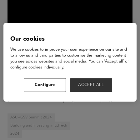
Our cookies
We use cookies to improve your user experience on our site and
to allow us and third parties to customise the marketing content
you see across websites and social media. You can ‘Accept all’ or
configure cookies individually.
Impact investing is all the rage, but what does it
really mean? How do you balance profit and
Configure
ACCEPT ALL
purpose in a potential investment? And how do
you measure relevant progress track progress.
ASU+GSV Summit 2024
Building and Investing in EdTech
2024