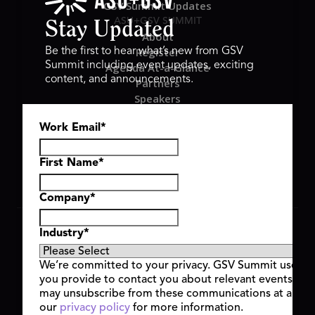
GSV Summit Updates
ASU+GSV SUMMIT
Stay Updated
About
Register
Be the first to hear what’s new from GSV
Summit including event updates, exciting
Agenda At-a-Glance
content, and announcements.
Partners
Speakers
Travel & FAQ
Work Email
*
GSV FAMILY
GSV Ventures
Hyve Group
First Name
*
Company
*
Copyright © 2026 GSV Summit, All rights reserved.
Industry
*
Privacy Policy
Cookie Policy
We’re committed to your privacy. GSV Summit uses th
Event Terms & Conditions
you provide to contact you about relevant events and
Code of Conduct
may unsubscribe from these communications at any t
Alerts
our
privacy policy
for more information.