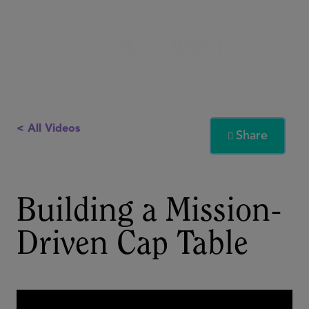
< All Videos
Share

Building a Mission-
Driven Cap Table