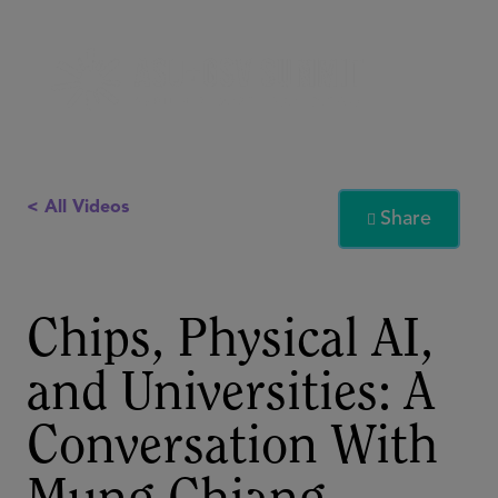
< All Videos
Share

Chips, Physical AI,
and Universities: A
Conversation With