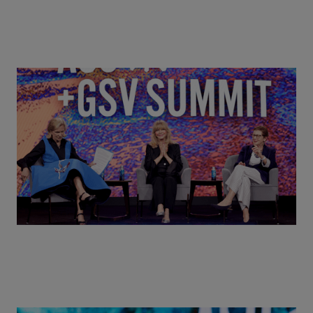
Goldie Hawn, Carole Basile & Deborah Quazzo on
MindUP, SEL & Student Wellbeing | ASU+GSV
Summit 2026