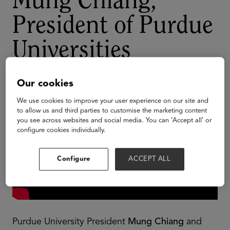
Mung Chiang,
President of Purdue
Universities
Our cookies
We use cookies to improve your user experience on our site and
to allow us and third parties to customise the marketing content
you see across websites and social media. You can ‘Accept all’ or
configure cookies individually.
Configure
ACCEPT ALL
Purdue University President
Mung Chiang
and