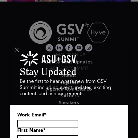
EMAIL SIGN UP
GSV Summit Updates
ASU+GSV SUMMIT
Stay Updated
About
Register
Be the first to hear what’s new from GSV
Summit including event updates, exciting
Agenda At-a-Glance
content, and announcements.
Partners
Speakers
Travel & FAQ
Work Email
*
GSV FAMILY
GSV Ventures
Hyve Group
First Name
*