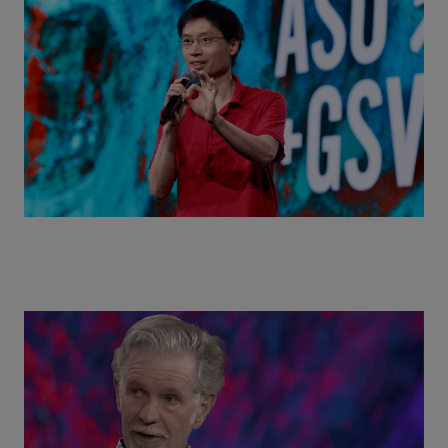
Actors + Math Stars = Building a Thought Full
World with Po-Shen Loh | ASU+GSV Summit 2026
Class Disrupted Live: Reed Hastings on the AI-
Powered Future of Learning | ASU+GSV Summit
2026