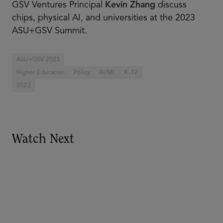
GSV Ventures Principal
Kevin Zhang
discuss
chips, physical AI, and universities at the 2023
ASU+GSV Summit.
ASU+GSV 2023
Higher Education
Policy
AI/ML
K-12
2023
Watch Next