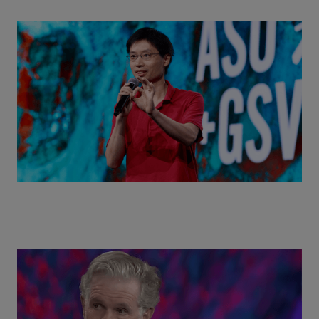
Actors + Math Stars = Building a Thought Full
World with Po-Shen Loh | ASU+GSV Summit 2026
Class Disrupted Live: Reed Hastings on the AI-
Powered Future of Learning | ASU+GSV Summit
2026