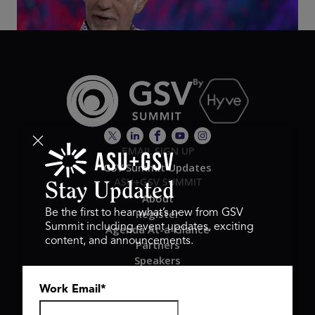
EMAIL SIGN UP
GSV Summit Updates
ASU+GSV SUMMIT
Stay Updated
About
Register
Be the first to hear what’s new from GSV
Summit including event updates, exciting
Agenda At-a-Glance
content, and announcements.
Partners
Speakers
Travel & FAQ
Work Email
*
GSV FAMILY
GSV Ventures