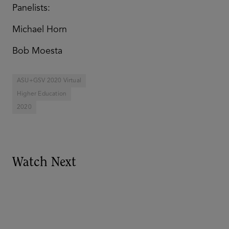
Panelists:
Michael Horn
Bob Moesta
ASU+GSV 2020 Virtual
Higher Education
2020
Watch Next