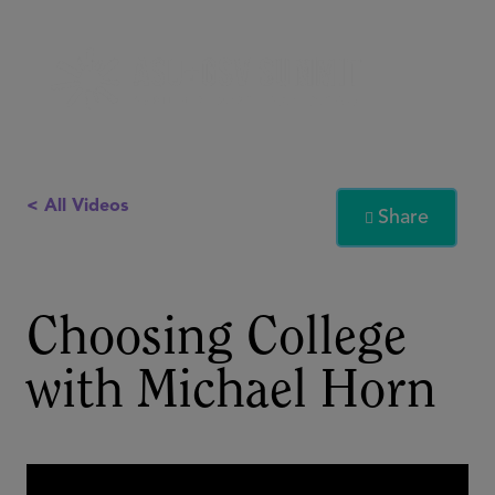
< All Videos
Share

Choosing College
with Michael Horn