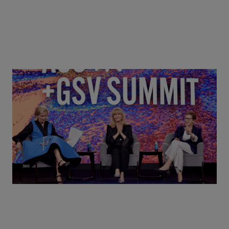
Goldie Hawn, Carole Basile & Deborah Quazzo on
MindUP, SEL & Student Wellbeing | ASU+GSV
Summit 2026