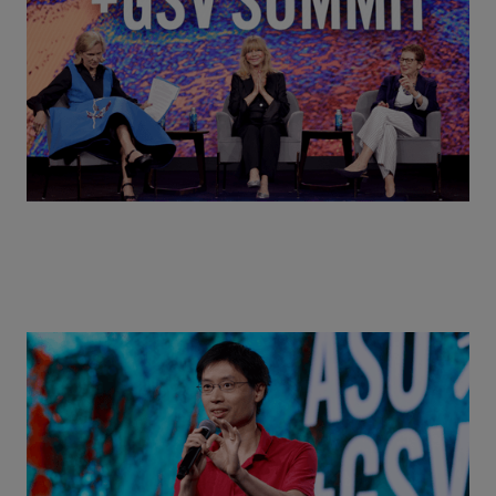
MindUP, SEL & Student Wellbeing | ASU+GSV
Summit 2026
Actors + Math Stars = Building a Thought Full
World with Po-Shen Loh | ASU+GSV Summit 2026