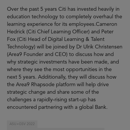
Over the past 5 years Citi has invested heavily in
education technology to completely overhaul the
learning experience for its employees.Cameron
Hedrick (Citi Chief Learning Officer) and Peter
Fox (Citi Head of Digital Learning & Talent
Technology) will be joined by Dr Ulrik Christensen
(Area9 Founder and CEO) to discuss how and
why strategic investments have been made, and
where they see the most opportunities in the
next 5 years. Additionally, they will discuss how
the Area9 Rhapsode platform will help drive
strategic change and share some of the
challenges a rapidly-rising start-up has
encountered partnering with a global Bank.
ASU+GSV 2022