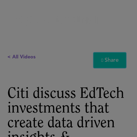
< All Videos
Share

Citi discuss EdTech
investments that
create data driven