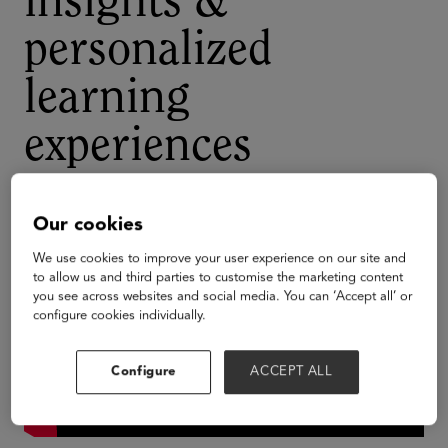
insights &
personalized
learning
experiences
Our cookies
We use cookies to improve your user experience on our site and
to allow us and third parties to customise the marketing content
you see across websites and social media. You can ‘Accept all’ or
configure cookies individually.
Configure
ACCEPT ALL