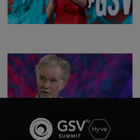
Class Disrupted Live: Reed Hastings on the AI-
Powered Future of Learning | ASU+GSV Summit
2026