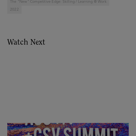
The "New" Competitive Edge: Skilling / Learning @ Work
2022
Watch Next
Goldie Hawn, Carole Basile & Deborah Quazzo on