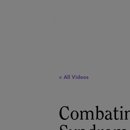
< All Videos
Combatin