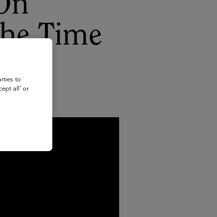
 On
the Time
rties to
ept all’ or