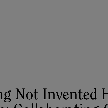
ASU+GSV Summit
Insights
g Not Invented 