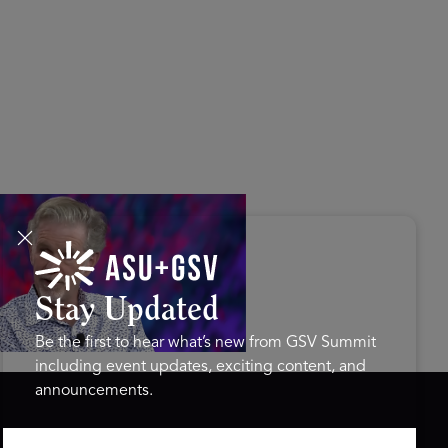
s Disrupted Live: Reed
tings on the AI-Powered
ure of Learning | ASU+GSV
mit 2026
Stay Updated
Be the first to hear what’s new from GSV Summit
including event updates, exciting content, and
announcements.
ASU+GSV SUMMIT
GSV FAMILY