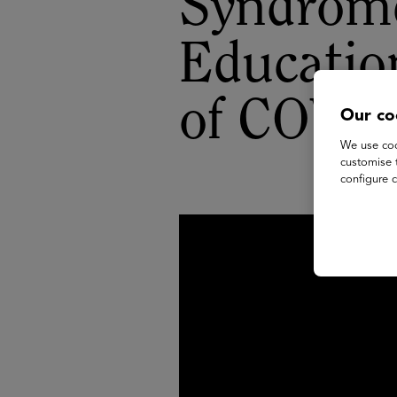
Syndrome
Educatio
of COVI
Our co
We use coo
customise 
configure c