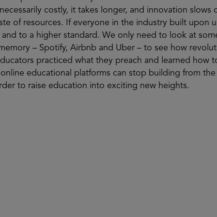
cessarily costly, it takes longer, and innovation slows 
aste of resources. If everyone in the industry built upon 
 and to a higher standard. We only need to look at som
 memory – Spotify, Airbnb and Uber – to see how revoluti
at educators practiced what they preach and learned ho
 online educational platforms can stop building from th
rder to raise education into exciting new heights.