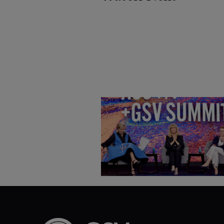
Goldie Hawn, Carole Basile 
Deborah Quazzo on MindUP,
SEL & Student Wellbeing |
ASU+GSV Summit 2026