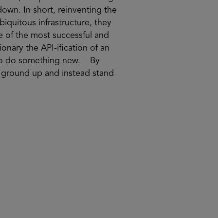
down. In short, reinventing the
ubiquitous infrastructure, they
e of the most successful and
onary the API-ification of an
w to do something new. By
e ground up and instead stand