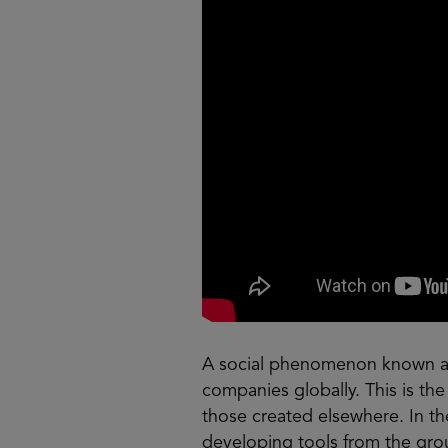
A social phenomenon known as 
companies globally. This is the
those created elsewhere. In th
developing tools from the grou