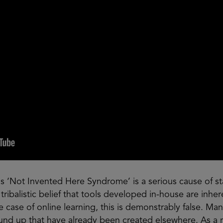
‘Not Invented Here Syndrome’ is a serious cause of st
 tribalistic belief that tools developed in-house are inhe
e case of online learning, this is demonstrably false. M
nd up that have already been created elsewhere. As a re