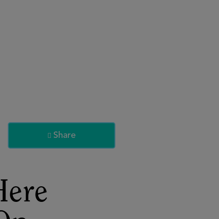
About
Register for 2027
Share

Here