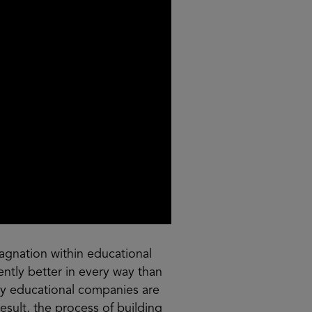
agnation within educational
rently better in every way than
any educational companies are
sult, the process of building