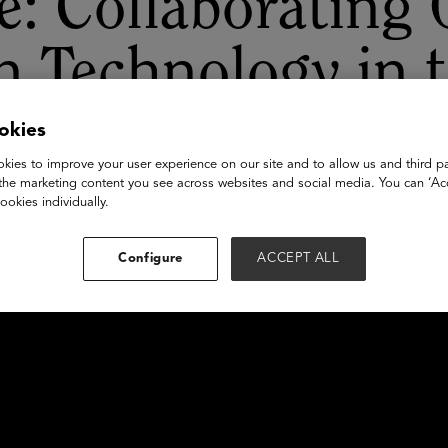
: Collaborating
n Technology in 
D
okies
kies to improve your user experience on our site and to allow us and third pa
the marketing content you see across websites and social media. You can ‘Acc
ookies individually.
Configure
ACCEPT ALL