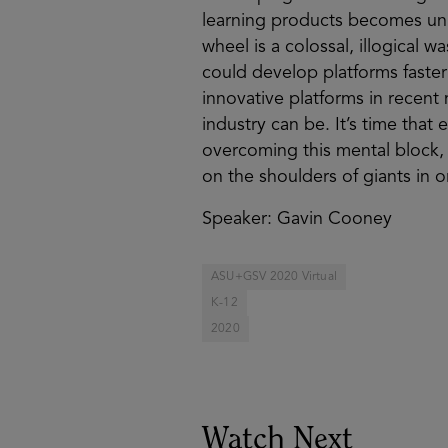
learning products becomes unne
wheel is a colossal, illogical w
could develop platforms faster
innovative platforms in recent
industry can be. It’s time th
overcoming this mental block,
on the shoulders of giants in o
Speaker: Gavin Cooney
ASU+GSV 2020 Virtual
K-12
2020
Watch Next