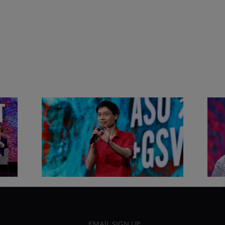
&
Actors + Math Stars = Building a
Clas
Thought Full World with Po-
Has
Shen Loh | ASU+GSV Summit
Fut
2026
Sum
EMAIL SIGN UP