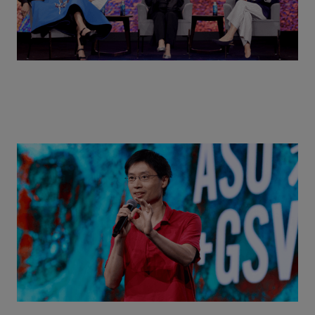
Actors + Math Stars = Building a Thought Full
World with Po-Shen Loh | ASU+GSV Summit 2026