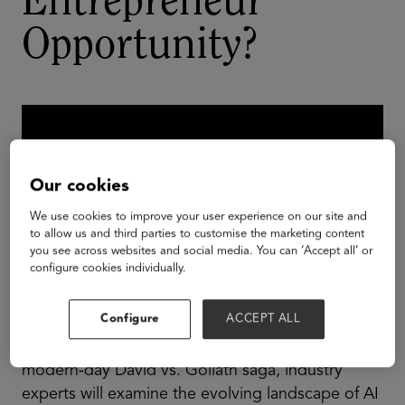
Entrepreneur
Opportunity?
Our cookies
We use cookies to improve your user experience on our site and
to allow us and third parties to customise the marketing content
you see across websites and social media. You can ‘Accept all’ or
configure cookies individually.
Configure
ACCEPT ALL
In a riveting panel discussion reminiscent of a
modern-day David vs. Goliath saga, industry
experts will examine the evolving landscape of AI