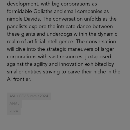
development, with big corporations as
formidable Goliaths and small companies as
nimble Davids. The conversation unfolds as the
panelists explore the intricate dance between
these giants and underdogs within the dynamic
realm of artificial intelligence. The conversation
will dive into the strategic maneuvers of larger
corporations with vast resources, juxtaposed
against the agility and innovation exhibited by
smaller entities striving to carve their niche in the
AI frontier.
ASU+GSV Summit 2024
AI/ML
2024