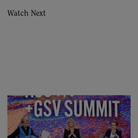
Watch Next
Goldie Hawn, Carole Basile & Deborah Quazzo on
MindUP, SEL & Student Wellbeing | ASU+GSV
Summit 2026