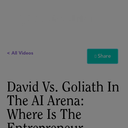
< All Videos
Share

David Vs. Goliath In
The AI Arena:
Where Is The