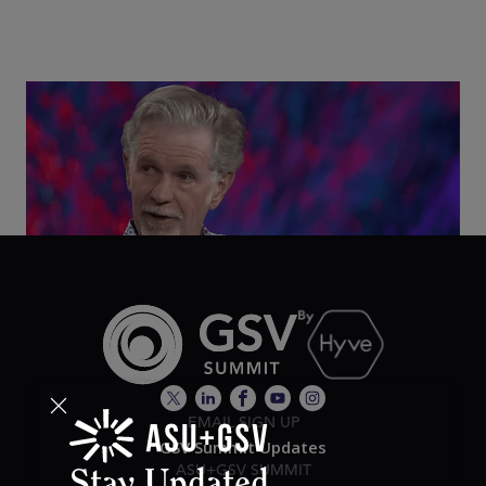
Class Disrupted Live: Reed Hastings on the AI-
Powered Future of Learning | ASU+GSV Summit
2026
EMAIL SIGN UP
GSV Summit Updates
ASU+GSV SUMMIT
Stay Updated