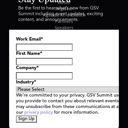
About
Register
Be the first to hear what’s new from GSV
Summit including event updates, exciting
Agenda At-a-Glance
content, and announcements.
Partners
Speakers
Travel & FAQ
Work Email
*
GSV FAMILY
GSV Ventures
Hyve Group
First Name
*
Company
*
Copyright © 2026 GSV Summit, All rights reserved.
Industry
*
Privacy Policy
Cookie Policy
We’re committed to your privacy. GSV Summit uses th
Event Terms & Conditions
you provide to contact you about relevant events and
Code of Conduct
may unsubscribe from these communications at any t
Alerts
our
privacy policy
for more information.