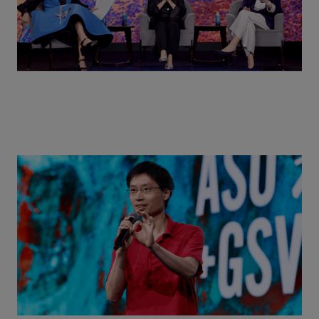
Actors + Math Stars = Building a Thought Full
World with Po-Shen Loh | ASU+GSV Summit 2026