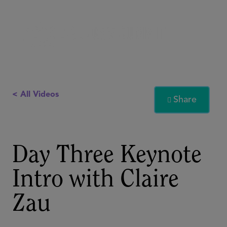
< All Videos
Share

Day Three Keynote
Intro with Claire
Zau