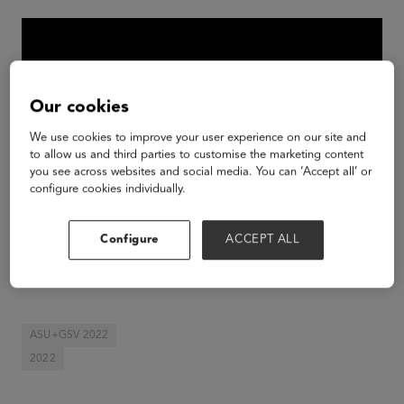
Our cookies
We use cookies to improve your user experience on our site and
to allow us and third parties to customise the marketing content
you see across websites and social media. You can ‘Accept all’ or
configure cookies individually.
Configure
ACCEPT ALL
Day Three Keynote Intro by Claire Zau, GSV
Ventures at the 2022 ASU+GSV Summit.
ASU+GSV 2022
2022