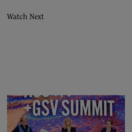
Watch Next
Goldie Hawn, Carole Basile & Deborah Quazzo on
MindUP, SEL & Student Wellbeing | ASU+GSV
Summit 2026