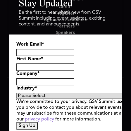
Stay Updated
About
Register
Be the first to hear what’s new from GSV
Summit including event updates, exciting
Agenda At-a-Glance
content, and announcements.
Partners
Speakers
Travel & FAQ
Work Email
*
GSV FAMILY
GSV Ventures
Hyve Group
First Name
*
Company
*
Copyright © 2026 GSV Summit, All rights reserved.
Industry
*
Privacy Policy
Cookie Policy
We’re committed to your privacy. GSV Summit uses th
Event Terms & Conditions
you provide to contact you about relevant events and
Code of Conduct
may unsubscribe from these communications at any t
Alerts
our
privacy policy
for more information.