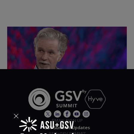
Class Disrupted Live: Reed Hastings on the AI-
Powered Future of Learning | ASU+GSV Summit
2026
EMAIL SIGN UP
GSV Summit Updates
ASU+GSV SUMMIT