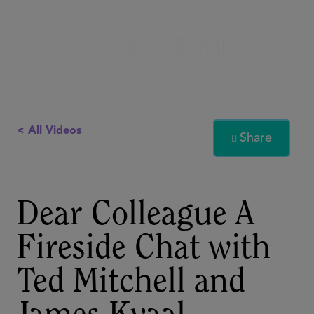
< All Videos
Share

Dear Colleague A
Fireside Chat with
Ted Mitchell and