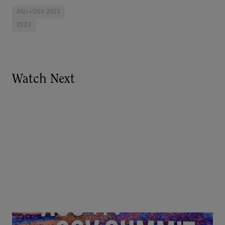
ASU+GSV 2023
2023
Watch Next
Goldie Hawn, Carole Basile & Deborah Quazzo on