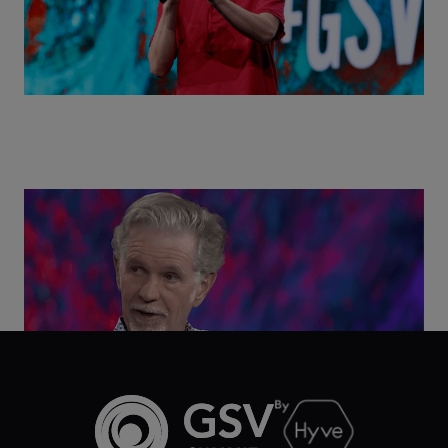
Class Disrupted Live: Reed Hastings on the AI-
Powered Future of Learning | ASU+GSV Summit
2026