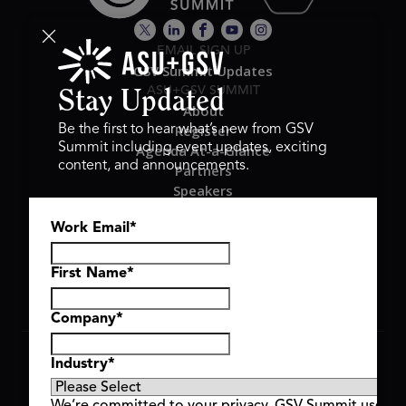
EMAIL SIGN UP
GSV Summit Updates
ASU+GSV SUMMIT
Stay Updated
About
Register
Be the first to hear what’s new from GSV
Summit including event updates, exciting
Agenda At-a-Glance
content, and announcements.
Partners
Speakers
Travel & FAQ
Work Email
*
GSV FAMILY
GSV Ventures
Hyve Group
First Name
*
Company
*
Copyright © 2026 GSV Summit, All rights reserved.
Industry
*
Privacy Policy
Cookie Policy