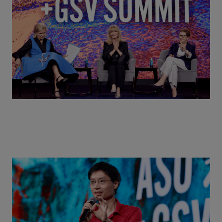
MindUP, SEL & Student Wellbeing | ASU+GSV
Summit 2026
Actors + Math Stars = Building a Thought Full
World with Po-Shen Loh | ASU+GSV Summit 2026