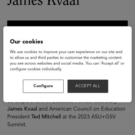
James Kvaal
Our cookies
We use cookies to improve your user experience on our site and
to allow us and third parties to customise the marketing content
you see across websites and social media. You can ‘Accept all’ or
configure cookies individually.
Configure
ACCEPT ALL
US Department of Education Under Secretary
James Kvaal
and American Council on Education
President
Ted Mitchell
at the 2023 ASU+GSV
Summit.