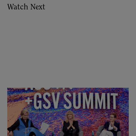
Watch Next
Goldie Hawn, Carole Basile & Deborah Quazzo on
MindUP, SEL & Student Wellbeing | ASU+GSV
Summit 2026