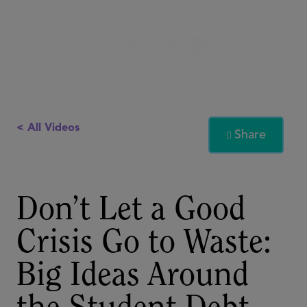
< All Videos
Share

Don’t Let a Good
Crisis Go to Waste:
Big Ideas Around