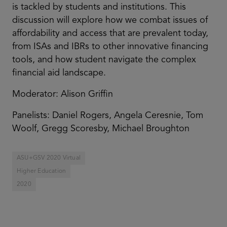
is tackled by students and institutions. This
discussion will explore how we combat issues of
affordability and access that are prevalent today,
from ISAs and IBRs to other innovative financing
tools, and how student navigate the complex
financial aid landscape.
Moderator: Alison Griffin
Panelists: Daniel Rogers, Angela Ceresnie, Tom
Woolf, Gregg Scoresby, Michael Broughton
ASU+GSV 2020 Virtual
Higher Education
2020