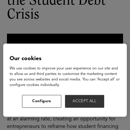
the Student Debt
Crisis
Our cookies
We use cookies to improve your user experience on our site and
to allow us and third parties to customise the marketing content
you see across websites and social media. You can ‘Accept all’ or
configure cookies individually.
Configure
ACCEPT ALL
The cost of higher education continues to grow
at an alarming rate, creating an opportunity for
entrepreneurs to reframe how student financing