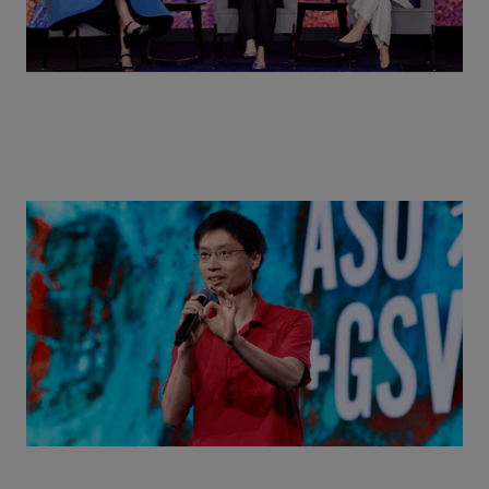
Actors + Math Stars = Building a Thought Full
World with Po-Shen Loh | ASU+GSV Summit 2026