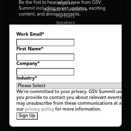
Register
Be the first to hear what’s new from GSV
Summit including event updates, exciting
Agenda At-a-Glance
content, and announcements.
Partners
Speakers
Travel & FAQ
Work Email
*
GSV FAMILY
GSV Ventures
Hyve Group
First Name
*
Company
*
Copyright © 2026 GSV Summit, All rights reserved.
Industry
*
Privacy Policy
Cookie Policy
We’re committed to your privacy. GSV Summit uses th
Event Terms & Conditions
you provide to contact you about relevant events and
Code of Conduct
may unsubscribe from these communications at any t
Alerts
our
privacy policy
for more information.