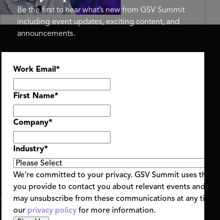
Be the first to hear what’s new from GSV Summit
including event updates, exciting content, and
announcements.
ASU+GSV SUMMIT
GSV FAMILY
Work Email
*
About
GSV Ventures
Register
Hyve Group
Agenda At-a-Glance
First Name
*
Partners
Speakers
Company
*
Travel & FAQ
Industry
*
We’re committed to your privacy. GSV Summit uses the i
you provide to contact you about relevant events and con
ent Terms & Conditions
Code of Conduct
Alerts
may unsubscribe from these communications at any time.
|
|
our
privacy policy
for more information.