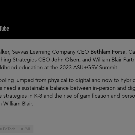
lker,
Savvas Learning Company CEO
Bethlam Forsa,
Ca
ching Strategies CEO
John Olsen,
and William Blair Par
hildhood education at the 2023 ASU+GSV Summit.
ooling jumped from physical to digital and now to hybrid
es need a sustainable balance between in-person and dig
e strategies in K-8 and the rise of gamification and pers
 William Blair.
 in EdTech
AI/ML