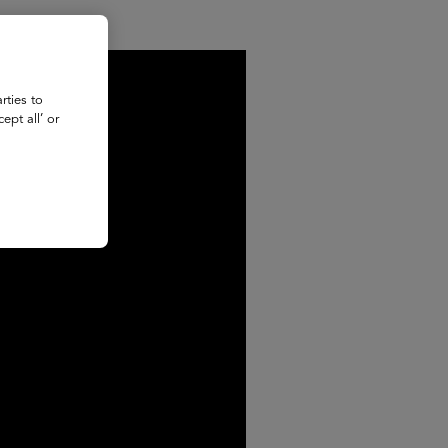
rties to
ept all’ or