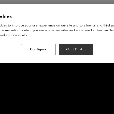
okies
kies to improve your user experience on our site and to allow us and third pa
the marketing content you see across websites and social media. You can ‘Acc
ookies individually.
Configure
ACCEPT ALL