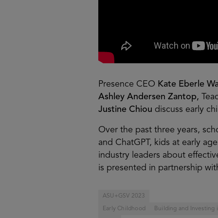
Presence CEO
Kate Eberle Wa
Ashley Andersen Zantop,
Tea
Justine Chiou
discuss early c
Over the past three years, sch
and ChatGPT, kids at early ag
industry leaders about effectiv
is presented in partnership with
ASU+GSV 2023
Early Childhood
Building and Investing