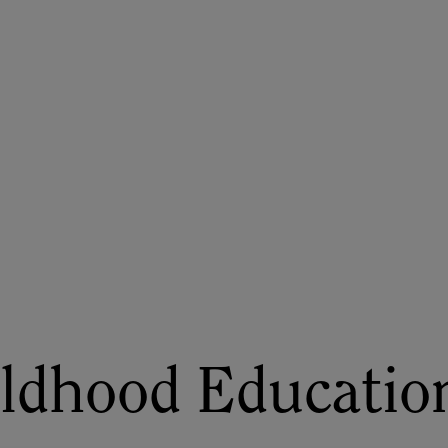
ASU+GSV Summit
Insights
ildhood Educatio