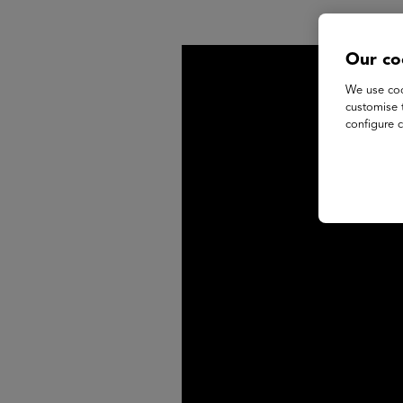
Our co
We use coo
customise 
configure c