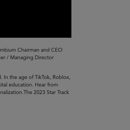
mbium Chairman and CEO
tner / Managing Director
. In the age of TikTok, Roblox,
ital education. Hear from
onalization.The 2023 Star Track