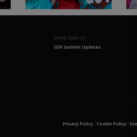
EMAIL SIGN UP
GSV Summit Updates
Privacy Policy
Cookie Policy
Ev
.
|
|