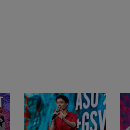
&
Actors + Math Stars = Building a
Clas
Thought Full World with Po-
Has
Shen Loh | ASU+GSV Summit
Fut
2026
Sum