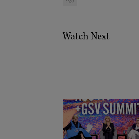
2023
Watch Next
Goldie Hawn, Carole Basile 
Deborah Quazzo on MindUP,
SEL & Student Wellbeing |
ASU+GSV Summit 2026