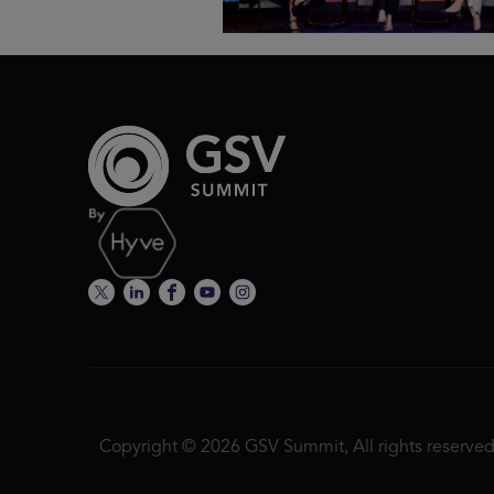
Copyright © 2026 GSV Summit, All rights reserved