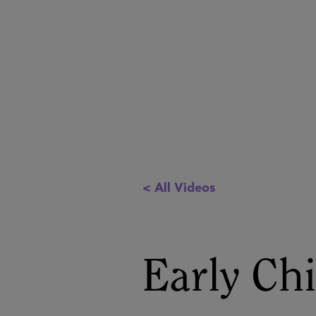
< All Videos
Early Ch