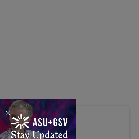
s Disrupted Live: Reed
tings on the AI-Powered
ure of Learning | ASU+GSV
mit 2026
Stay Updated