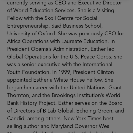
currently serving as CEO and Executive Director
of World Education Services. She is a Visiting
Fellow with the Skoll Centre for Social
Entrepreneurship, Saïd Business School,
University of Oxford. She was previously CEO for
Africa Operations with Laureate Education. In
President Obama’s Administration, Esther led
Global Operations for the U.S. Peace Corps; she
was a senior executive with the International
Youth Foundation. In 1999, President Clinton
appointed Esther a White House Fellow. She
began her career with the United Nations, Grant
Thornton, and the Brookings Institution’s World
Bank History Project. Esther serves on the Board
of Directors of B Lab Global, Echoing Green, and
Candid, among others. New York Times best-
selling author and Maryland Governor Wes