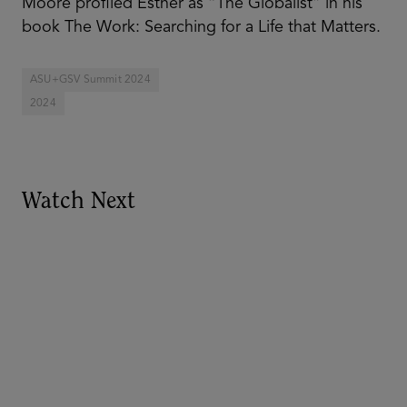
Moore profiled Esther as “The Globalist” in his
book The Work: Searching for a Life that Matters.
ASU+GSV Summit 2024
2024
Watch Next