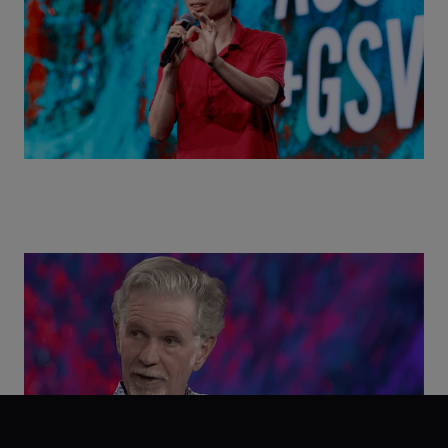
Class Disrupted Live: Reed Hastings on the AI-
Powered Future of Learning | ASU+GSV Summit
2026