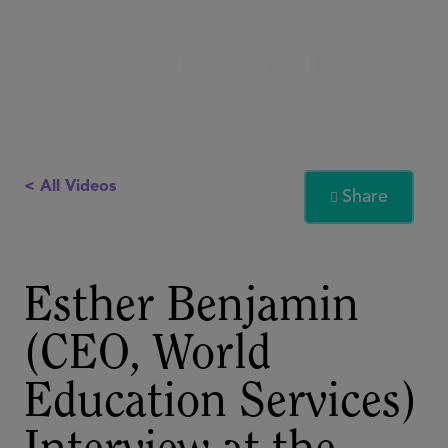
< All Videos
Share

Esther Benjamin
(CEO, World
Education Services)