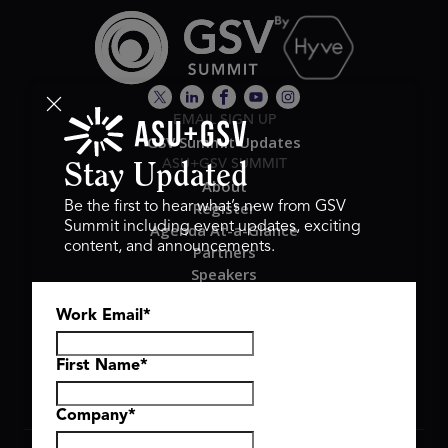
EMAIL SIGN UP
GSV Summit Updates
ASU+GSV SUMMIT
Stay Updated
About
Register
Be the first to hear what’s new from GSV
Summit including event updates, exciting
Agenda At-a-Glance
content, and announcements.
Partners
Speakers
Travel & FAQ
Work Email
*
GSV FAMILY
GSV Ventures
Hyve Group
First Name
*
Company
*