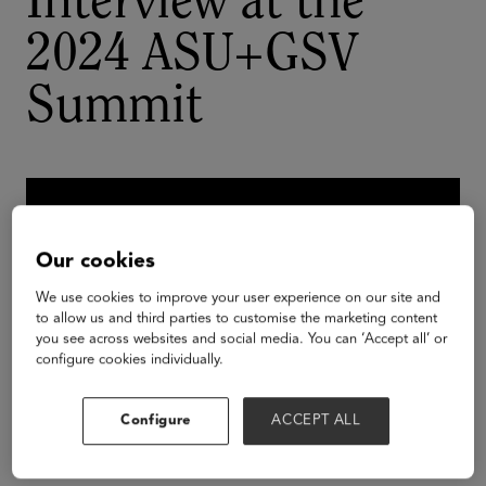
Interview at the
2024 ASU+GSV
Summit
Our cookies
We use cookies to improve your user experience on our site and
to allow us and third parties to customise the marketing content
you see across websites and social media. You can ‘Accept all’ or
configure cookies individually.
Configure
ACCEPT ALL
Esther T. Benjamin is a tri-sector global leader,