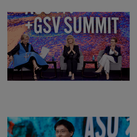
Goldie Hawn, Carole Basile & Deborah Quazzo on
MindUP, SEL & Student Wellbeing | ASU+GSV
Summit 2026
Actors + Math Stars = Building a Thought Full
World with Po-Shen Loh | ASU+GSV Summit 2026