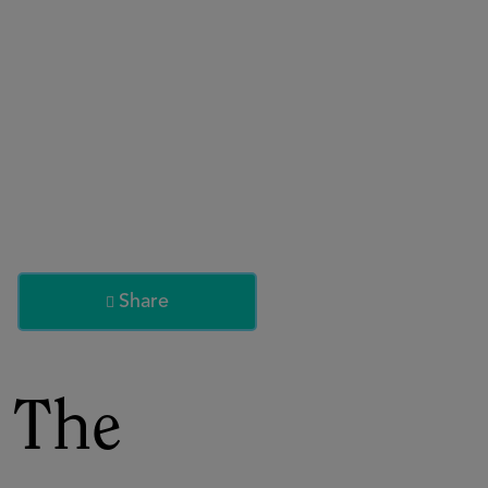
About
Register for 2027
Share

 The