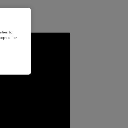
rties to
ept all’ or