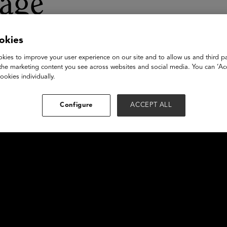
tage
okies
kies to improve your user experience on our site and to allow us and third pa
the marketing content you see across websites and social media. You can ‘Acc
ookies individually.
Configure
ACCEPT ALL