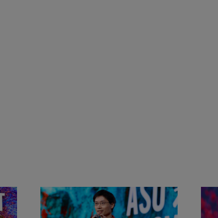
&
Actors + Math Stars = Building a
Clas
Thought Full World with Po-
Has