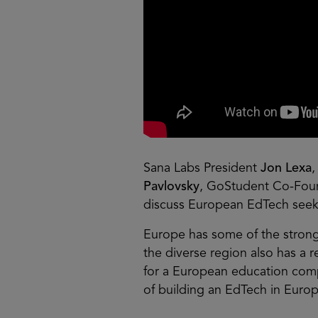
Sana Labs President
Jon Lexa
Pavlovsky
, GoStudent Co-Fo
discuss European EdTech seek
Europe has some of the stronge
the diverse region also has a r
for a European education comp
of building an EdTech in Euro