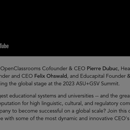
, OpenClassrooms Cofounder & CEO
Pierre Dubuc
, He
under and CEO
Felix Ohswald
, and Educapital Founder 
ing the global stage at the 2023 ASU+GSV Summit.
st educational systems and universities -- and the great
eputation for high linguistic, cultural, and regulatory co
any to become successful on a global scale? Join this
pe with some of the most dynamic and innovative CEO's 