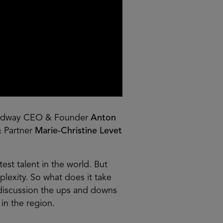
adway CEO & Founder
Anton
& Partner
Marie-Christine Levet
est talent in the world. But
mplexity. So what does it take
 discussion the ups and downs
in the region.