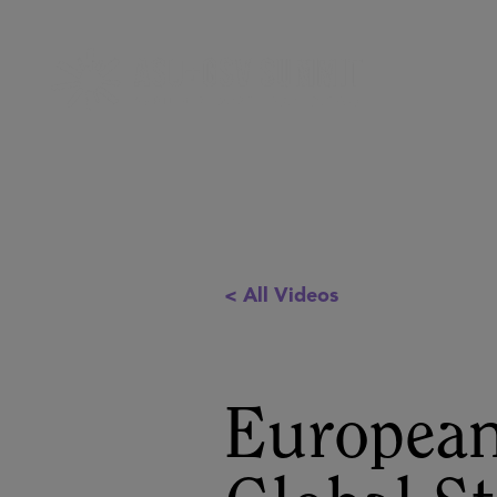
< All Videos
European