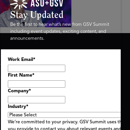
ure of Learning | ASU+GSV
mit 2026
Stay Updated
Be the first to hear what’s new from GSV Summit
including event updates, exciting content, and
announcements.
ASU+GSV SUMMIT
GSV FAMILY
Work Email
*
About
GSV Ventures
Register
Hyve Group
Agenda At-a-Glance
First Name
*
Partners
Speakers
Company
*
Travel & FAQ
Industry
*
We’re committed to your privacy. GSV Summit uses the i
you provide to contact you about relevant events and con