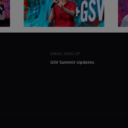
Shen Loh | ASU+GSV Summit
Fut
2026
Sum
EMAIL SIGN UP
GSV Summit Updates