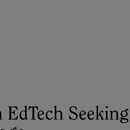
ASU+GSV Summit
Insights
 EdTech Seeking