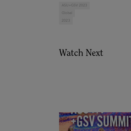
ASU+GSV 2023
Global
2023
Watch Next
Goldie Hawn, Carole Basile 
Deborah Quazzo on MindUP,