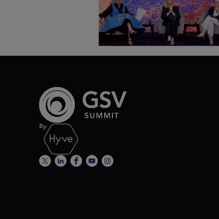
SEL & Student Wellbeing |
ASU+GSV Summit 2026