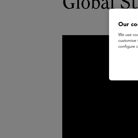
Global S
Our co
We use coo
customise 
configure c