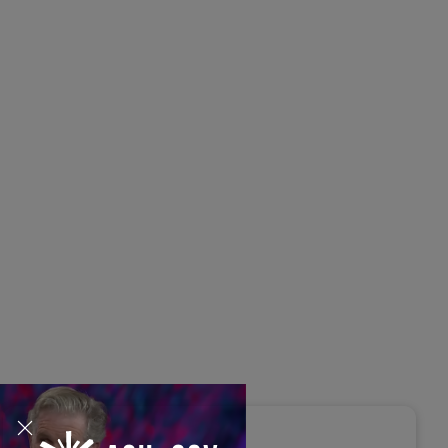
s Disrupted Live: Reed
tings on the AI-Powered