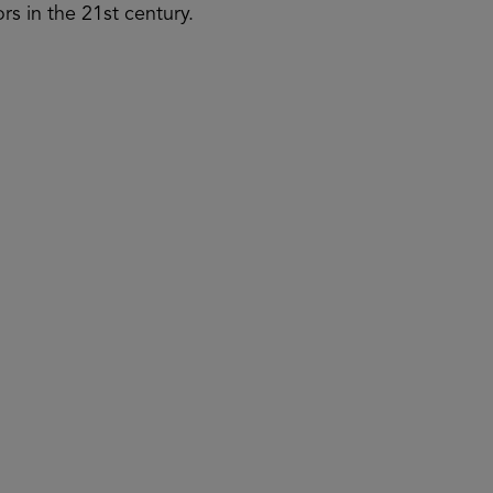
rs in the 21st century.