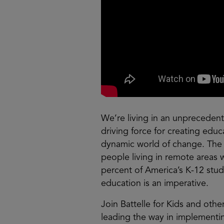
We’re living in an unprecedent
driving force for creating educ
dynamic world of change. The
people living in remote areas 
percent of America’s K-12 stud
education is an imperative.
Join Battelle for Kids and othe
leading the way in implementing