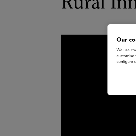
Rural In
Our co
We use coo
customise 
configure c