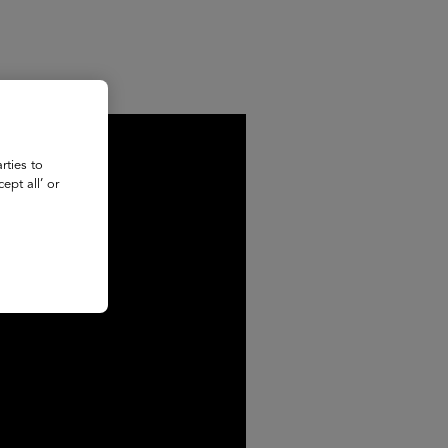
rties to
ept all’ or