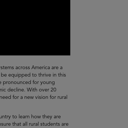
systems across America are a
 be equipped to thrive in this
re pronounced for young
mic decline. With over 20
eed for a new vision for rural
ountry to learn how they are
ure that all rural students are