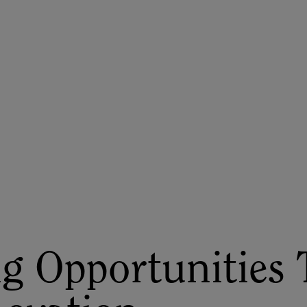
ASU+GSV Summit
Insights
g Opportunities