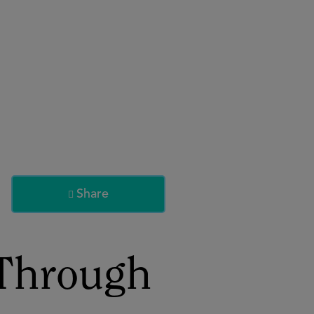
About
Register for 2027
Share

 Through