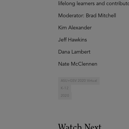
lifelong learners and contributo
Moderator: Brad Mitchell
Kim Alexander
Jeff Hawkins
Dana Lambert
Nate McClennen
ASU+GSV 2020 Virtual
K-12
2020
Watch Next