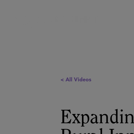
< All Videos
Expandin