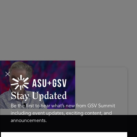
s Disrupted Live: Reed
tings on the AI-Powered
ure of Learning | ASU+GSV
mit 2026
Stay Updated
Be the first to hear what’s new from GSV Summit
including event updates, exciting content, and
announcements.