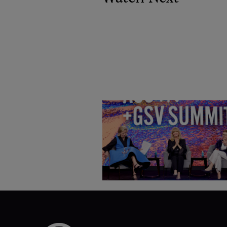
Goldie Hawn, Carole Basile 
Deborah Quazzo on MindUP,
SEL & Student Wellbeing |
ASU+GSV Summit 2026