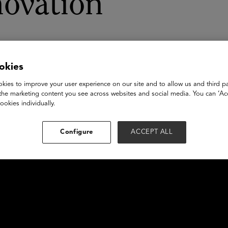
novation
okies
kies to improve your user experience on our site and to allow us and third pa
the marketing content you see across websites and social media. You can ‘Acc
ookies individually.
Configure
ACCEPT ALL