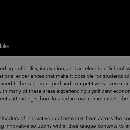
ed age of agility, innovation, and acceleration. School 
ational experiences that make it possible for students to
 need to be well-equipped and competitive is even mo
with many of these areas experiencing significant econo
ents attending school located in rural communities, the n
r leaders of innovative rural networks from across the c
 innovative solutions within their unique contexts to ens