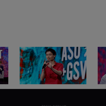
&
Actors + Math Stars = Building a
Clas
Thought Full World with Po-
Has
Shen Loh | ASU+GSV Summit
Fut
2026
Sum