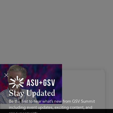
s Disrupted Live: Reed
tings on the AI-Powered
ure of Learning | ASU+GSV
mit 2026
Stay Updated
Be the first to hear what’s new from GSV Summit
including event updates, exciting content, and