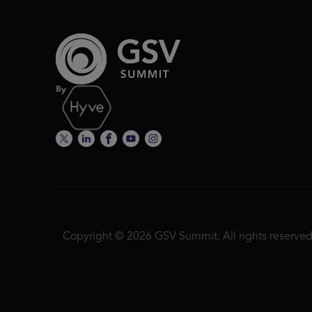
Copyright © 2026 GSV Summit, All rights reserved