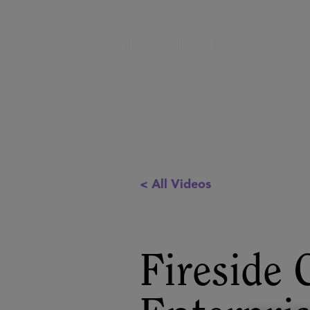
< All Videos
Fireside 