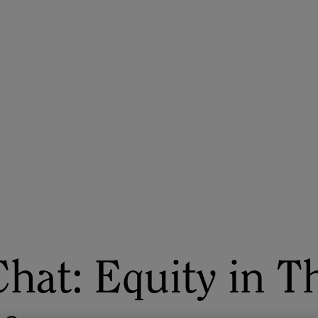
ASU+GSV Summit
Insights
Chat: Equity in T