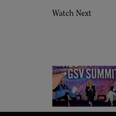
Watch Next
Goldie Hawn, Carole Basile 
Deborah Quazzo on MindUP,
SEL & Student Wellbeing |
ASU+GSV Summit 2026