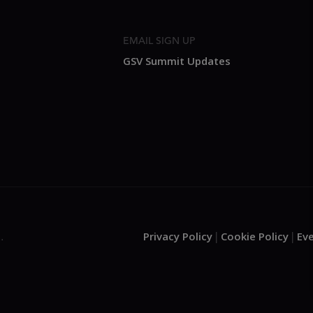
EMAIL SIGN UP
GSV Summit Updates
Privacy Policy
Cookie Policy
Ev
.
|
|