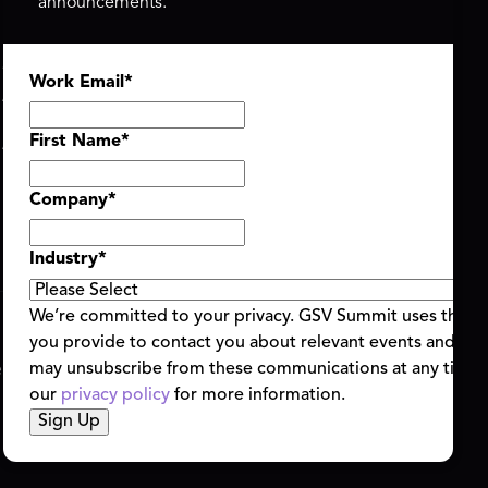
announcements.
ASU+GSV SUMMIT
GSV FAMILY
Work Email
*
About
GSV Ventures
Register
Hyve Group
Agenda At-a-Glance
First Name
*
Partners
Speakers
Company
*
Travel & FAQ
Industry
*
We’re committed to your privacy. GSV Summit uses the i
you provide to contact you about relevant events and con
ent Terms & Conditions
Code of Conduct
Alerts
may unsubscribe from these communications at any time.
|
|
our
privacy policy
for more information.