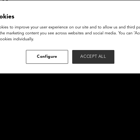
se
okies
kies to improve your user experience on our site and to allow us and third pa
the marketing content you see across websites and social media. You can ‘Acc
ookies individually.
Configure
ACCEPT ALL