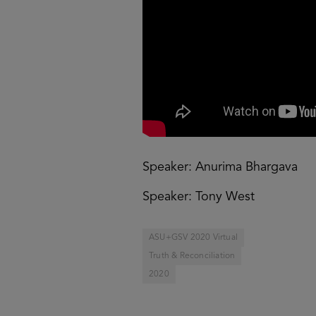
Speaker: Anurima Bhargava
Speaker: Tony West
ASU+GSV 2020 Virtual
Truth & Reconciliation
2020