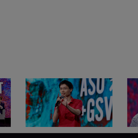
&
Actors + Math Stars = Building a
Clas
Thought Full World with Po-
Has
Shen Loh | ASU+GSV Summit
Fut
2026
Sum