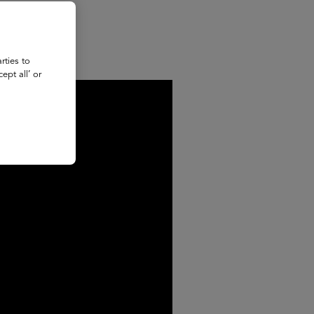
rties to
ept all’ or