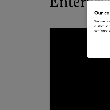
Enterpri
Our co
We use coo
customise 
configure c