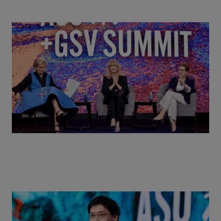
Goldie Hawn, Carole Basile & Deborah Quazzo on
MindUP, SEL & Student Wellbeing | ASU+GSV
Summit 2026
Actors + Math Stars = Building a Thought Full
World with Po-Shen Loh | ASU+GSV Summit 2026