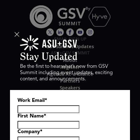
EMAIL SIGN UP
GSV Summit Updates
ASU+GSV SUMMIT
Stay Updated
About
Register
Be the first to hear what’s new from GSV
Summit including event updates, exciting
Agenda At-a-Glance
content, and announcements.
Partners
Speakers
Travel & FAQ
Work Email
*
GSV FAMILY
GSV Ventures
Hyve Group
First Name
*
Company
*