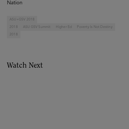
Nation
ASU+GSV 2018
2018
ASU GSV Summit
Higher Ed
Poverty Is Not Destiny
2018
Watch Next