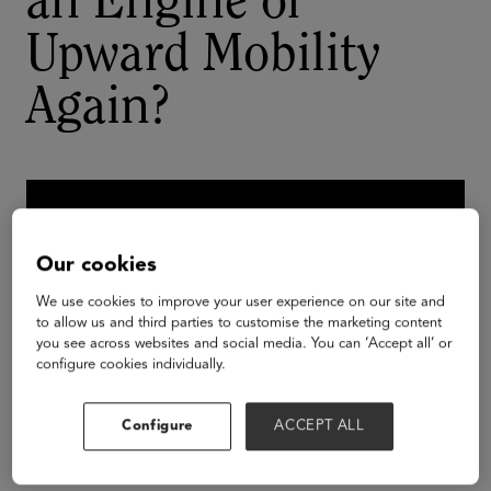
an Engine of
Upward Mobility
Again?
Our cookies
We use cookies to improve your user experience on our site and
to allow us and third parties to customise the marketing content
you see across websites and social media. You can ‘Accept all’ or
configure cookies individually.
Configure
ACCEPT ALL
From our most selective to our most inclusive