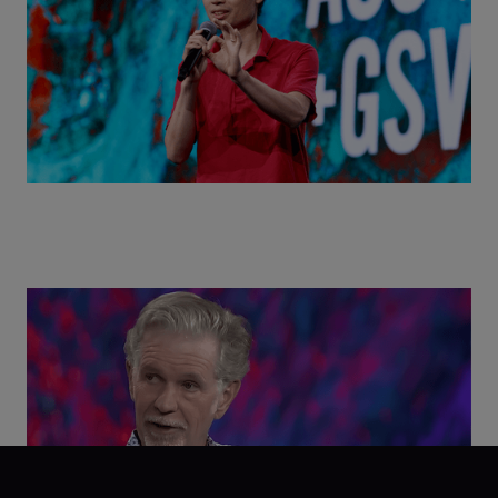
Class Disrupted Live: Reed Hastings on the AI-
Powered Future of Learning | ASU+GSV Summit
2026