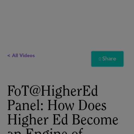
< All Videos
Share

FoT@HigherEd
Panel: How Does
Higher Ed Become