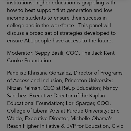
institutions, higher education is grappling with
how to best support first generation and low
income students to ensure their success in
college and in the workforce. This panel will
discuss a broad set of strategies developed to
ensure ALL people have access to the future.
Moderator: Seppy Basili, COO, The Jack Kent
Cooke Foundation
Panelist: Khristina Gonzalez, Director of Programs
of Access and Inclusion, Princeton University;
Nitzan Pelman, CEO at ReUp Education; Nancy
Sanchez, Executive Director of the Kaplan
Educational Foundation; Lori Sparger, COO,
College of Liberal Arts at Purdue University; Eric
Waldo, Executive Director, Michelle Obama's
Reach Higher Initiative & EVP for Education, Civic