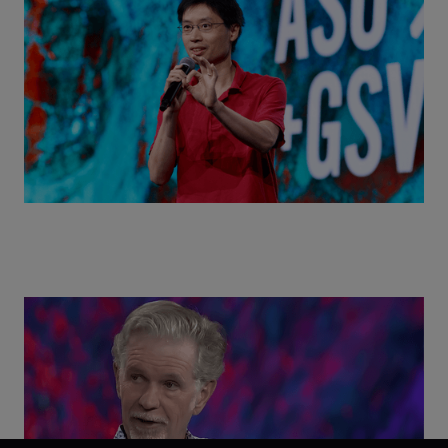
World with Po-Shen Loh | ASU+GSV Summit 2026
Class Disrupted Live: Reed Hastings on the AI-
Powered Future of Learning | ASU+GSV Summit
2026