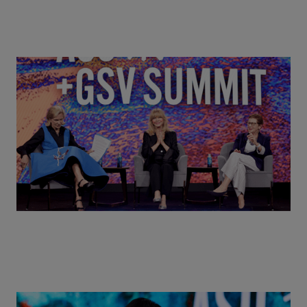
Goldie Hawn, Carole Basile & Deborah Quazzo on
MindUP, SEL & Student Wellbeing | ASU+GSV
Summit 2026
Actors + Math Stars = Building a Thought Full