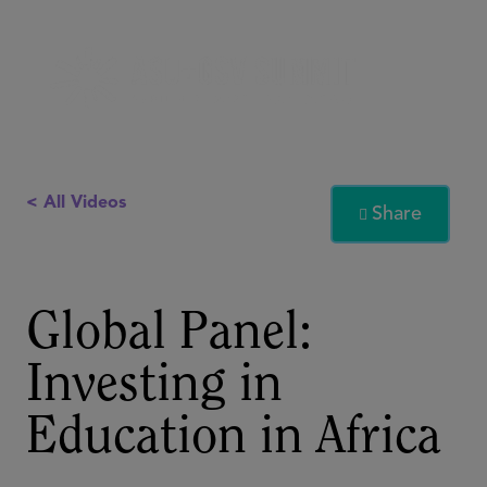
< All Videos
Share

Global Panel:
Investing in
Education in Africa