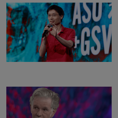
Actors + Math Stars = Building a Thought Full
World with Po-Shen Loh | ASU+GSV Summit 2026
Class Disrupted Live: Reed Hastings on the AI-
Powered Future of Learning | ASU+GSV Summit
2026