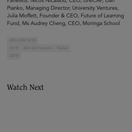
Panelists: Nicos Nicalaou, CEO, UNICAF, Dan
Pianko, Managing Director, University Ventures,
Julia Moffett, Founder & CEO, Future of Learning
Fund, Ms Audrey Cheng, CEO, Moringa School
ASU+GSV 2018
2018
ASU GSV Summit
Global
2018
Watch Next