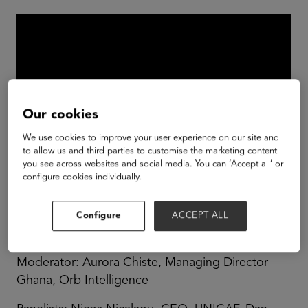
Our cookies
We use cookies to improve your user experience on our site and
to allow us and third parties to customise the marketing content
you see across websites and social media. You can ‘Accept all’ or
configure cookies individually.
The biggest challenges provide the biggest
opportunities. Africa's opportunities in Education
Configure
ACCEPT ALL
are enormous.
Moderator: Aurora Chiste, Managing Director
Ghana, Orb Intelligence