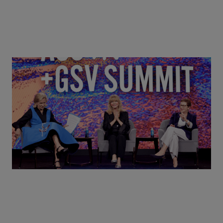
Goldie Hawn, Carole Basile & Deborah Quazzo on
MindUP, SEL & Student Wellbeing | ASU+GSV
Summit 2026