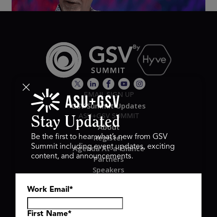
EMAIL SIGN UP
GSV Summit Updates
ASU+GSV SUMMIT
Stay Updated
About
Register
Be the first to hear what’s new from GSV
Summit including event updates, exciting
Agenda At-a-Glance
content, and announcements.
Partners
Speakers
Travel & FAQ
Work Email
*
GSV FAMILY
GSV Ventures
Hyve Group
First Name
*