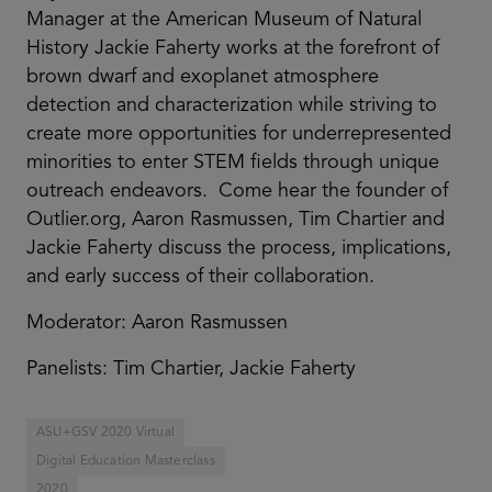
Manager at the American Museum of Natural
History Jackie Faherty works at the forefront of
brown dwarf and exoplanet atmosphere
detection and characterization while striving to
create more opportunities for underrepresented
minorities to enter STEM fields through unique
outreach endeavors. Come hear the founder of
Outlier.org, Aaron Rasmussen, Tim Chartier and
Jackie Faherty discuss the process, implications,
and early success of their collaboration.
Moderator: Aaron Rasmussen
Panelists: Tim Chartier, Jackie Faherty
ASU+GSV 2020 Virtual
Digital Education Masterclass
2020