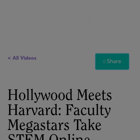
< All Videos
Share

Hollywood Meets
Harvard: Faculty
Megastars Take