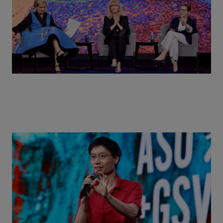
Actors + Math Stars = Building a Thought Full
World with Po-Shen Loh | ASU+GSV Summit 2026