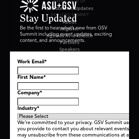
EMAIL SIGN UP
GSV Summit Updates
ASU+GSV SUMMIT
Stay Updated
About
Register
Be the first to hear what’s new from GSV
Summit including event updates, exciting
Agenda At-a-Glance
content, and announcements.
Partners
Speakers
Travel & FAQ
Work Email
*
GSV FAMILY
GSV Ventures
Hyve Group
First Name
*
Company
*
Copyright © 2026 GSV Summit, All rights reserved.
Industry
*
Privacy Policy
Cookie Policy
We’re committed to your privacy. GSV Summit uses th
Event Terms & Conditions
you provide to contact you about relevant events and
Code of Conduct
may unsubscribe from these communications at any t