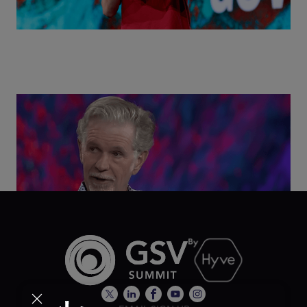
Class Disrupted Live: Reed Hastings on the AI-
Powered Future of Learning | ASU+GSV Summit
2026