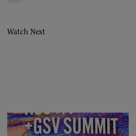
Watch Next
Goldie Hawn, Carole Basile & Deborah Quazzo on
MindUP, SEL & Student Wellbeing | ASU+GSV
Summit 2026