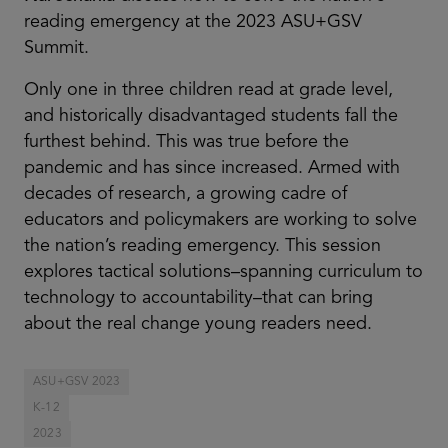
reading emergency at the 2023 ASU+GSV
Summit.
Only one in three children read at grade level,
and historically disadvantaged students fall the
furthest behind. This was true before the
pandemic and has since increased. Armed with
decades of research, a growing cadre of
educators and policymakers are working to solve
the nation’s reading emergency. This session
explores tactical solutions–spanning curriculum to
technology to accountability–that can bring
about the real change young readers need.
ASU+GSV 2023
K-12
2023