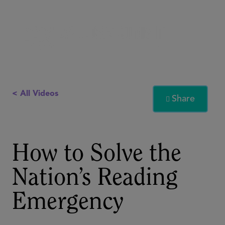
< All Videos
Share

How to Solve the
Nation’s Reading
Emergency