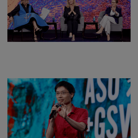
Actors + Math Stars = Building a Thought Full
World with Po-Shen Loh | ASU+GSV Summit 2026