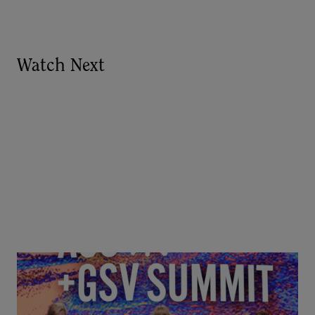
Watch Next
Goldie Hawn, Carole Basile & Deborah Quazzo on
MindUP, SEL & Student Wellbeing | ASU+GSV
Summit 2026