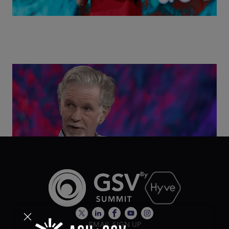
Class Disrupted Live: Reed Hastings on the AI-
Powered Future of Learning | ASU+GSV Summit
2026
EMAIL SIGN UP