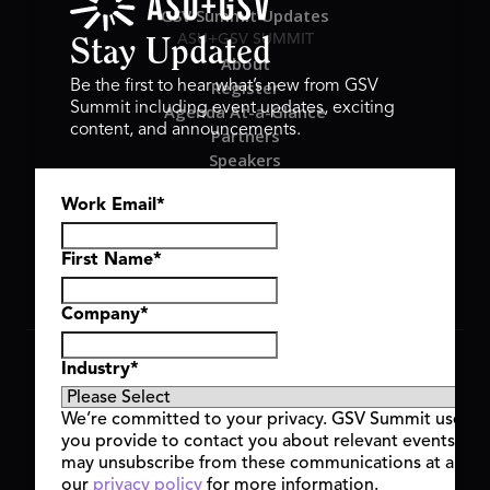
GSV Summit Updates
ASU+GSV SUMMIT
Stay Updated
About
Register
Be the first to hear what’s new from GSV
Summit including event updates, exciting
Agenda At-a-Glance
content, and announcements.
Partners
Speakers
Travel & FAQ
Work Email
*
GSV FAMILY
GSV Ventures
Hyve Group
First Name
*
Company
*
Copyright © 2026 GSV Summit, All rights reserved.
Industry
*
Privacy Policy
Cookie Policy
We’re committed to your privacy. GSV Summit uses th
Event Terms & Conditions
you provide to contact you about relevant events and
Code of Conduct
may unsubscribe from these communications at any t
Alerts
our
privacy policy
for more information.