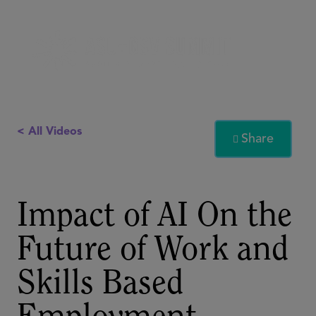
< All Videos
Share

Impact of AI On the
Future of Work and
Skills Based