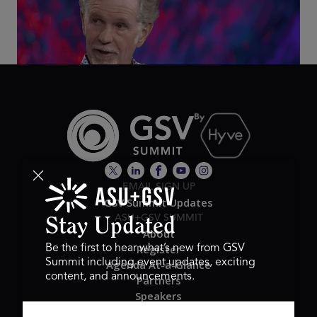
2026
EMAIL SIGN UP
GSV Summit Updates
ASU+GSV SUMMIT
Stay Updated
About
Register
Be the first to hear what’s new from GSV
Summit including event updates, exciting
Agenda At-a-Glance
content, and announcements.
Partners
Speakers
Travel & FAQ