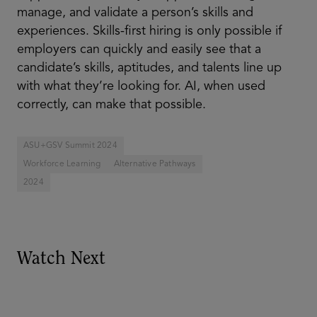
manage, and validate a person’s skills and
experiences. Skills-first hiring is only possible if
employers can quickly and easily see that a
candidate’s skills, aptitudes, and talents line up
with what they’re looking for. AI, when used
correctly, can make that possible.
ASU+GSV Summit 2024
Workforce Learning
Alternative Pathways
2024
Watch Next