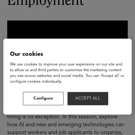
Employment
Our cookies
We use cookies to improve your user experience on our site and
to allow us and third parties to customise the marketing content
you see across websites and social media. You can ‘Accept all’ or
configure cookies individually.
Configure
ACCEPT ALL
AI is everywhere–like other tech, it will soon be
essential to success in most jobs. The job of
hiring is no exception. In this session, explore
how AI and new and emerging technologies can
support workers and job applicants to organize,