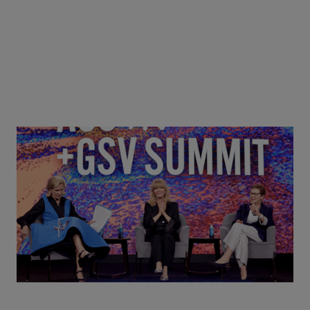
Goldie Hawn, Carole Basile & Deborah Quazzo on
MindUP, SEL & Student Wellbeing | ASU+GSV
Summit 2026