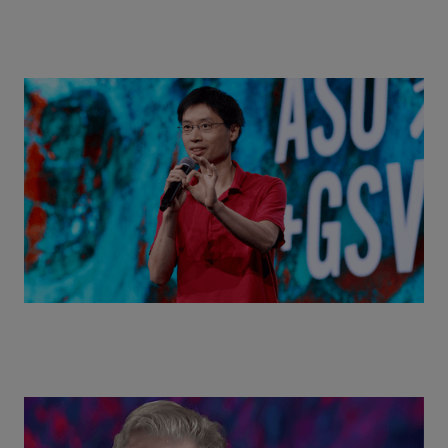
Actors + Math Stars = Building a Thought Full
World with Po-Shen Loh | ASU+GSV Summit 2026
Class Disrupted Live: Reed Hastings on the AI-
Powered Future of Learning | ASU+GSV Summit