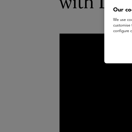
with Dr 
Our co
We use coo
customise 
configure c