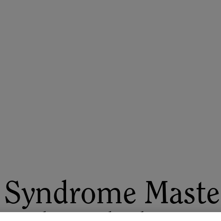
ASU+GSV Summit
Insights
 Syndrome Maste