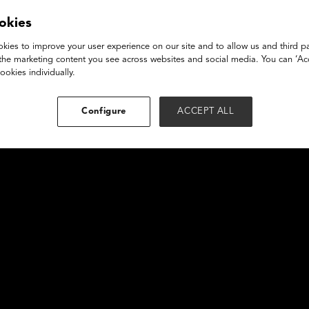
Emily Anhalt
okies
kies to improve your user experience on our site and to allow us and third pa
the marketing content you see across websites and social media. You can ‘Acc
ookies individually.
Configure
ACCEPT ALL