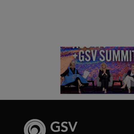
Goldie Hawn, Carole Basile 
Deborah Quazzo on MindUP,
SEL & Student Wellbeing |
ASU+GSV Summit 2026