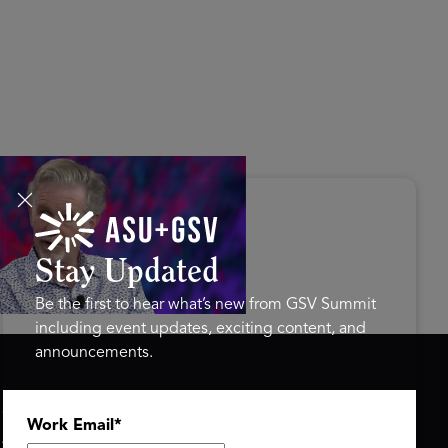
s Disrupted Live: Reed
tings on the AI-Powered
ure of Learning | ASU+GSV
mit 2026
Stay Updated
Be the first to hear what’s new from GSV Summit
including event updates, exciting content, and
announcements.
ASU+GSV SUMMIT
GSV FAMILY
Work Email
*
About
GSV Ventures