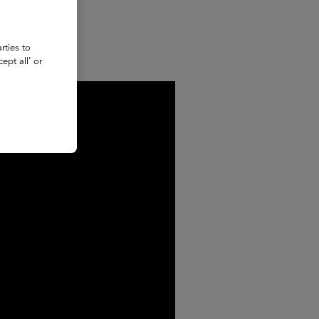
rties to
ept all’ or