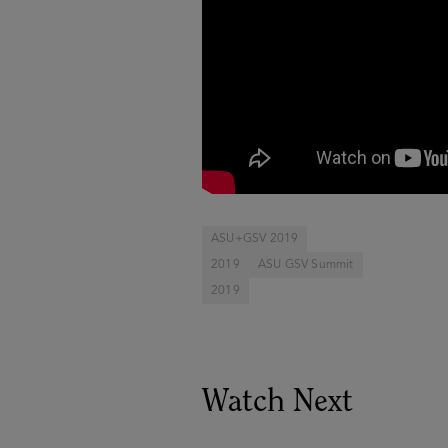
ASU+GSV 2019
2019
ASU GSV Summit
2019
Watch Next