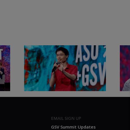
&
Actors + Math Stars = Building a
Clas
Thought Full World with Po-
Has
Shen Loh | ASU+GSV Summit
Fut
2026
Sum
EMAIL SIGN UP
GSV Summit Updates