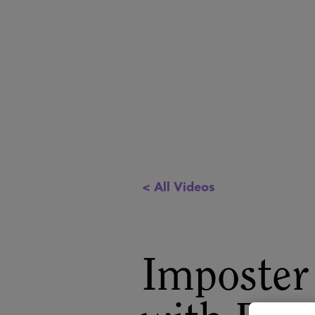
< All Videos
Imposter