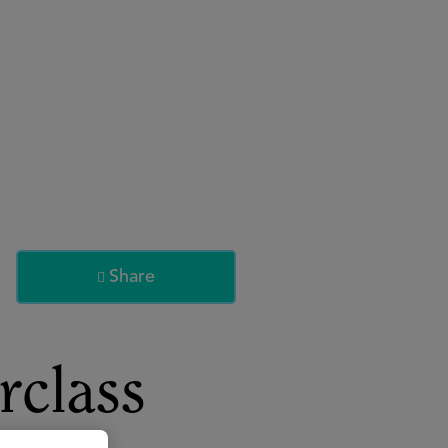
About
Register for 2027
Share

rclass