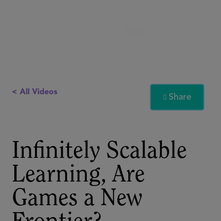
< All Videos
Share

Infinitely Scalable
Learning, Are
Games a New