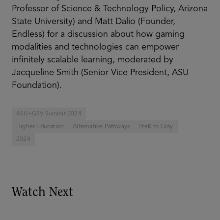
Professor of Science & Technology Policy, Arizona
State University) and Matt Dalio (Founder,
Endless) for a discussion about how gaming
modalities and technologies can empower
infinitely scalable learning, moderated by
Jacqueline Smith (Senior Vice President, ASU
Foundation).
ASU+GSV Summit 2024
Higher Education
Alternative Pathways
PreK to Gray
2024
Watch Next