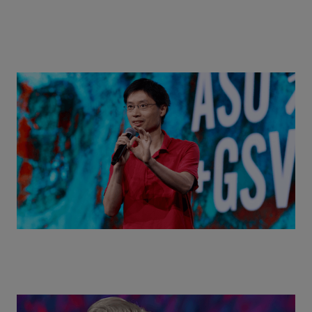
Actors + Math Stars = Building a Thought Full
World with Po-Shen Loh | ASU+GSV Summit 2026
Class Disrupted Live: Reed Hastings on the AI-