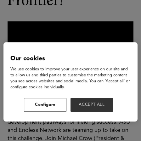
Frontier?
Our cookies
We use cookies to improve your user experience on our site and
to allow us and third parties to customise the marketing content
you see across websites and social media. You can ‘Accept all’ or
configure cookies individually.
Configure
ACCEPT ALL
There are 4.5 billion gamers in the world, and
many lack formal educational and career
development pathways for lifelong success. ASU
and Endless Network are teaming up to take on
this challenge. Join Michael Crow (President &