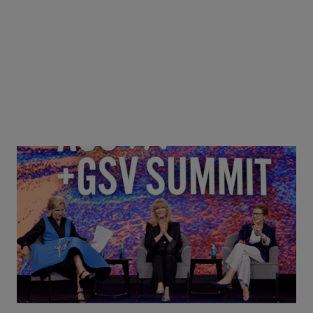
Goldie Hawn, Carole Basile & Deborah Quazzo on
MindUP, SEL & Student Wellbeing | ASU+GSV
Summit 2026