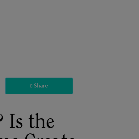
About
Register for 2027
Share

 Is the