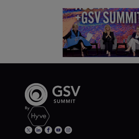
Goldie Hawn, Carole Basile 
Deborah Quazzo on MindUP,
SEL & Student Wellbeing |
ASU+GSV Summit 2026