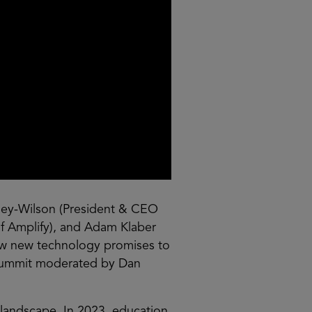
ley-Wilson (President & CEO
of Amplify), and Adam Klaber
how new technology promises to
s Summit moderated by Dan
s landscape. In 2023, education