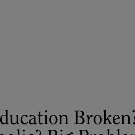
ASU+GSV Summit
Insights
ducation Broken?