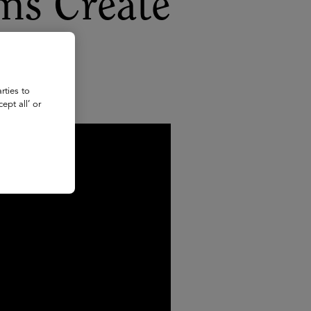
ms Create
rties to
ept all’ or