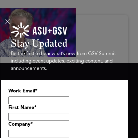
s Disrupted Live: Reed
tings on the AI-Powered
ure of Learning | ASU+GSV
mit 2026
Stay Updated
Be the first to hear what’s new from GSV Summit
including event updates, exciting content, and
announcements.
ASU+GSV SUMMIT
GSV FAMILY
Work Email
*
About
GSV Ventures
Register
Hyve Group
Agenda At-a-Glance
First Name
*
Partners
Speakers
Company
*
Travel & FAQ