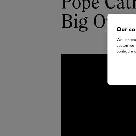
Pope Cat
Big Oppo
Our co
We use coo
customise 
configure c