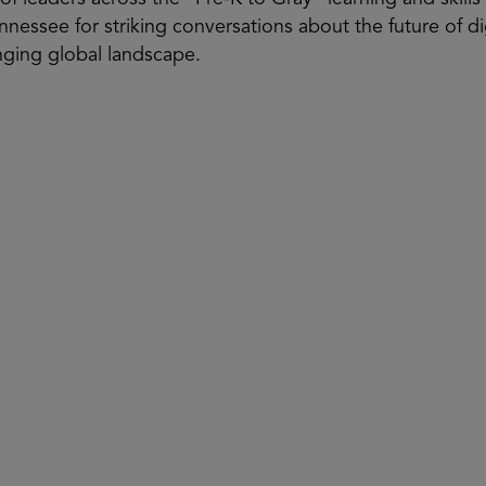
nnessee for striking conversations about the future of d
anging global landscape.