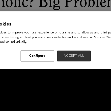
holic? Big Proble
rtunities
okies
kies to improve your user experience on our site and to allow us and third pa
the marketing content you see across websites and social media. You can ‘Acc
ookies individually.
Configure
ACCEPT ALL