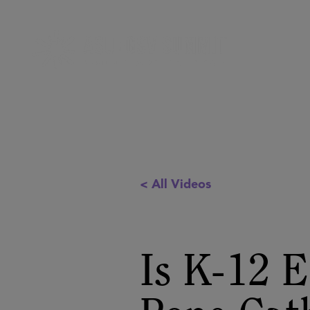
< All Videos
Is K-12 E