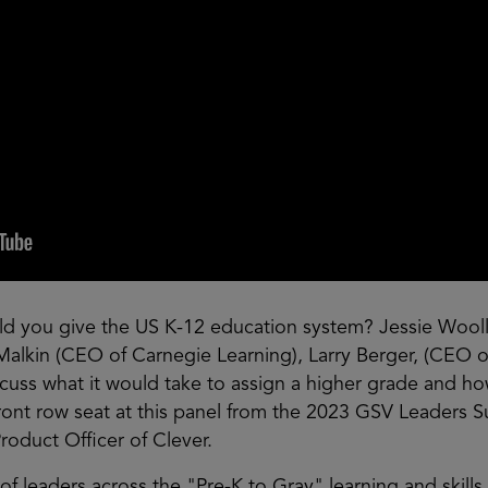
ld you give the US K-12 education system? Jessie Wool
Malkin (CEO of Carnegie Learning), Larry Berger, (CEO 
cuss what it would take to assign a higher grade and 
a front row seat at this panel from the 2023 GSV Leader
roduct Officer of Clever.
of leaders across the "Pre-K to Gray" learning and skill