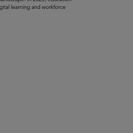
igital learning and workforce