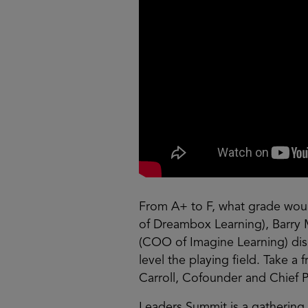
From A+ to F, what grade wou
of Dreambox Learning), Barry 
(COO of Imagine Learning) dis
level the playing field. Take 
Carroll, Cofounder and Chief P
Leaders Summit is a gathering 