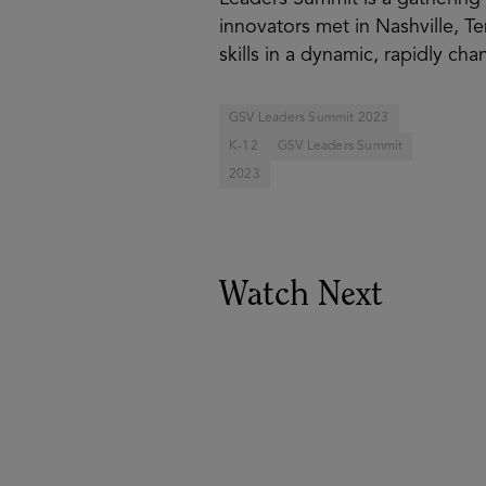
innovators met in Nashville, Te
skills in a dynamic, rapidly ch
GSV Leaders Summit 2023
K-12
GSV Leaders Summit
2023
Watch Next