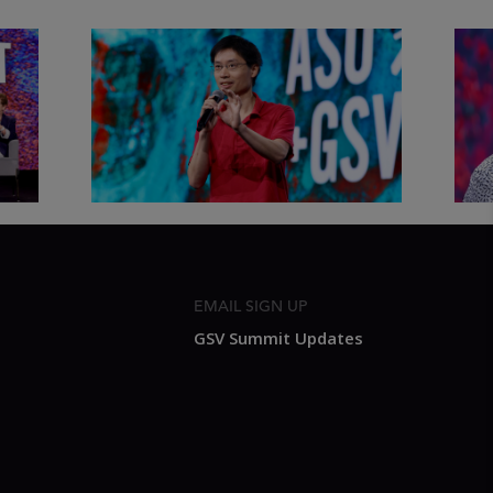
&
Actors + Math Stars = Building a
Clas
Thought Full World with Po-
Has
Shen Loh | ASU+GSV Summit
Fut
2026
Sum
EMAIL SIGN UP
GSV Summit Updates