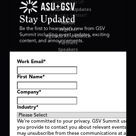
EMAIL SIGN UP
GSV Summit Updates
ASU+GSV SUMMIT
Stay Updated
About
Register
Be the first to hear what’s new from GSV
Summit including event updates, exciting
Agenda At-a-Glance
content, and announcements.
Partners
Speakers
Travel & FAQ
Work Email
*
GSV FAMILY
GSV Ventures
Hyve Group
First Name
*
Company
*
Copyright © 2026 GSV Summit, All rights reserved.
Industry
*
Privacy Policy
Cookie Policy
We’re committed to your privacy. GSV Summit uses th
Event Terms & Conditions
you provide to contact you about relevant events and
Code of Conduct
may unsubscribe from these communications at any t