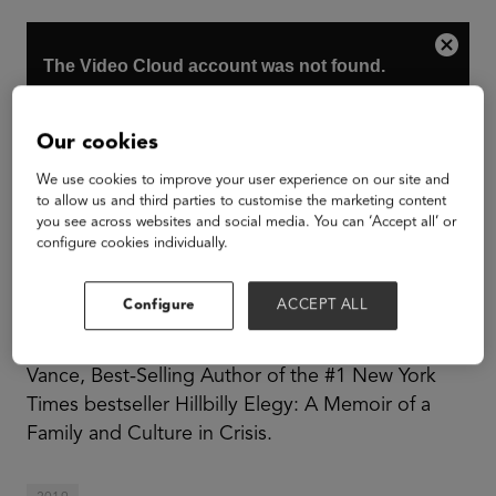
Our cookies
We use cookies to improve your user experience on our site and
to allow us and third parties to customise the marketing content
you see across websites and social media. You can ‘Accept all’ or
configure cookies individually.
Configure
ACCEPT ALL
Steve Case, Chairman, and CEO of Revolution,
LLC and Co-Founder of America Online and J.D.
Vance, Best-Selling Author of the #1 New York
Times bestseller Hillbilly Elegy: A Memoir of a
Family and Culture in Crisis.