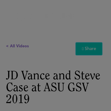
< All Videos
Share

JD Vance and Steve
Case at ASU GSV
2019