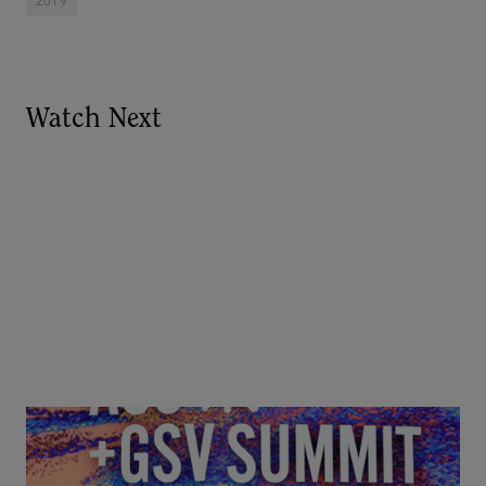
2019
Watch Next
Goldie Hawn, Carole Basile & Deborah Quazzo on
MindUP, SEL & Student Wellbeing | ASU+GSV
Summit 2026