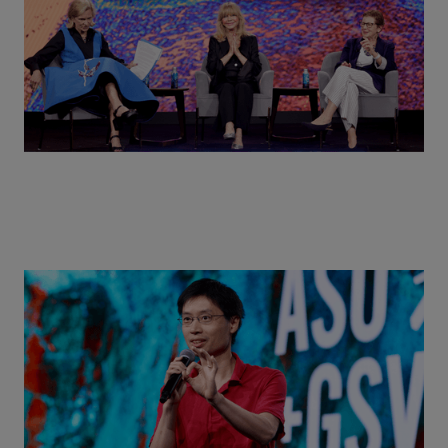
Actors + Math Stars = Building a Thought Full
World with Po-Shen Loh | ASU+GSV Summit 2026