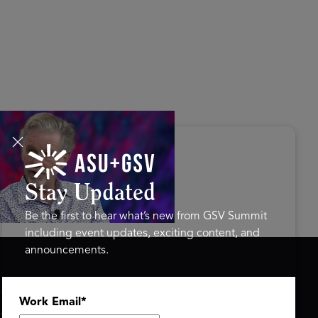
s Disrupted Live: Reed
tings on the AI-Powered
ure of Learning | ASU+GSV
mit 2026
Stay Updated
Be the first to hear what’s new from GSV Summit
including event updates, exciting content, and
announcements.
ASU+GSV SUMMIT
GSV FAMILY
Work Email
*
About
GSV Ventures