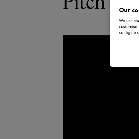
Pitch Sh
Our co
We use coo
customise 
configure c