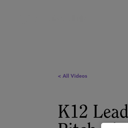
< All Videos
K12 Lead