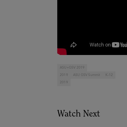
ASU+GSV 2019
2019
ASU GSV Summit
K-12
2019
Watch Next