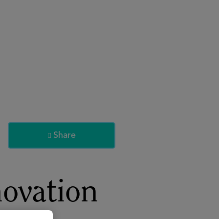
About
Register for 2027
Share

ovation