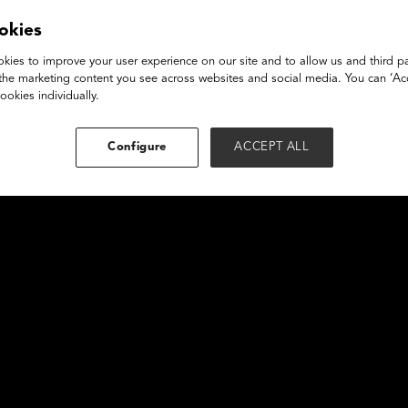
owcase 2a
okies
kies to improve your user experience on our site and to allow us and third pa
the marketing content you see across websites and social media. You can ‘Acc
ookies individually.
Configure
ACCEPT ALL