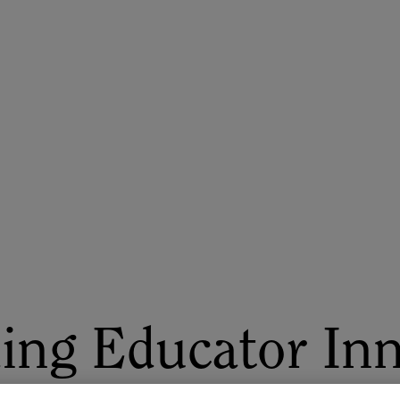
ASU+GSV Summit
Insights
ing Educator Inn