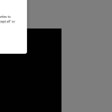
rties to
ept all’ or