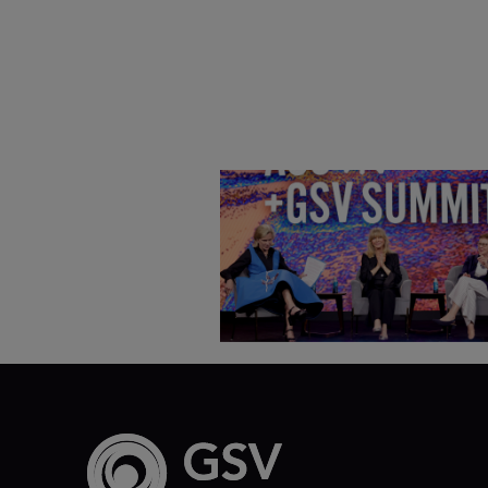
Goldie Hawn, Carole Basile 
Deborah Quazzo on MindUP,
SEL & Student Wellbeing |
ASU+GSV Summit 2026