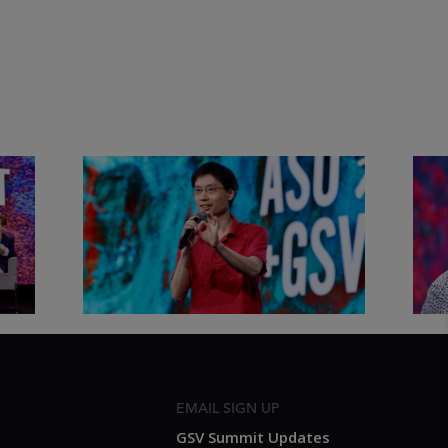
&
Actors + Math Stars = Building a
Clas
Thought Full World with Po-
Has
Shen Loh | ASU+GSV Summit
Fut
2026
Sum
EMAIL SIGN UP
GSV Summit Updates