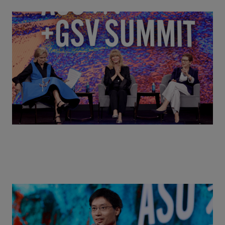
Goldie Hawn, Carole Basile & Deborah Quazzo on
MindUP, SEL & Student Wellbeing | ASU+GSV
Summit 2026
Actors + Math Stars = Building a Thought Full
World with Po-Shen Loh | ASU+GSV Summit 2026