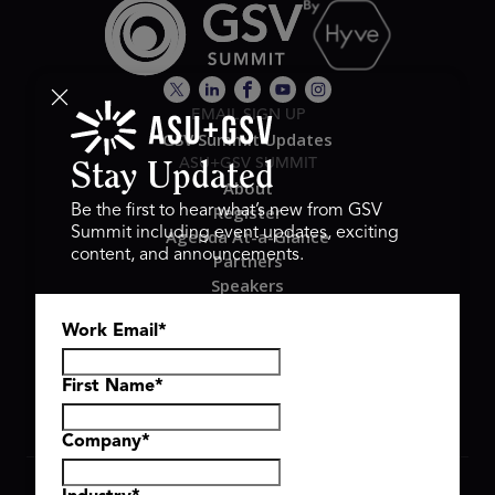
EMAIL SIGN UP
GSV Summit Updates
ASU+GSV SUMMIT
Stay Updated
About
Register
Be the first to hear what’s new from GSV
Summit including event updates, exciting
Agenda At-a-Glance
content, and announcements.
Partners
Speakers
Travel & FAQ
Work Email
*
GSV FAMILY
GSV Ventures
Hyve Group
First Name
*
Company
*
Copyright © 2026 GSV Summit, All rights reserved.