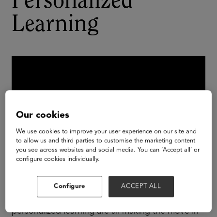
Personalized
Learning
Our cookies
We use cookies to improve your user experience on our site and
to allow us and third parties to customise the marketing content
you see across websites and social media. You can ‘Accept all’ or
configure cookies individually.
Personalized learning is just that - personalized.
Configure
ACCEPT ALL
Districts and schools that are leading the shift to
personalized learning are all making the move in