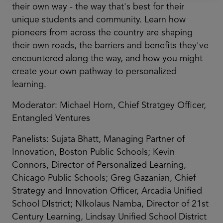
their own way - the way that's best for their
unique students and community. Learn how
pioneers from across the country are shaping
their own roads, the barriers and benefits they've
encountered along the way, and how you might
create your own pathway to personalized
learning.
Moderator: Michael Horn, Chief Stratgey Officer,
Entangled Ventures
Panelists: Sujata Bhatt, Managing Partner of
Innovation, Boston Public Schools; Kevin
Connors, Director of Personalized Learning,
Chicago Public Schools; Greg Gazanian, Chief
Strategy and Innovation Officer, Arcadia Unified
School DIstrict; NIkolaus Namba, Director of 21st
Century Learning, Lindsay Unified School District