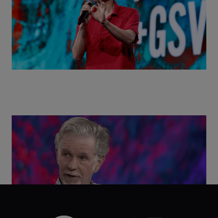
Class Disrupted Live: Reed Hastings on the AI-
Powered Future of Learning | ASU+GSV Summit
2026