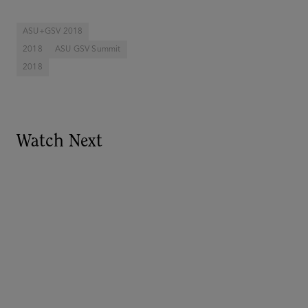
ASU+GSV 2018
2018
ASU GSV Summit
2018
Watch Next