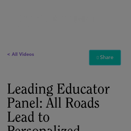
< All Videos
Share

Leading Educator
Panel: All Roads
Lead to