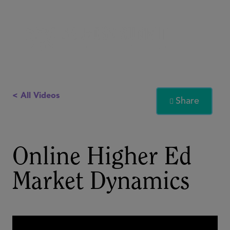
< All Videos
Share

Online Higher Ed
Market Dynamics