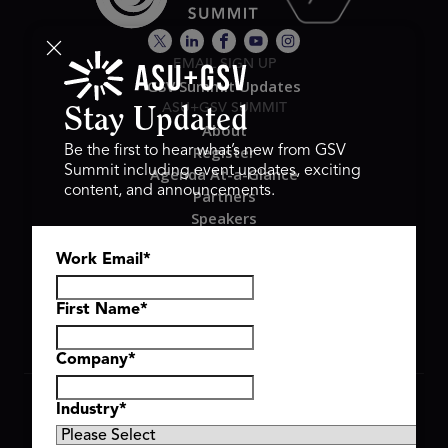
EMAIL SIGN UP
GSV Summit Updates
ASU+GSV SUMMIT
Stay Updated
About
Register
Be the first to hear what’s new from GSV
Summit including event updates, exciting
Agenda At-a-Glance
content, and announcements.
Partners
Speakers
Travel & FAQ
Work Email
*
GSV FAMILY
GSV Ventures
Hyve Group
First Name
*
Company
*
Copyright © 2026 GSV Summit, All rights reserved.
Industry
*
Privacy Policy
Cookie Policy