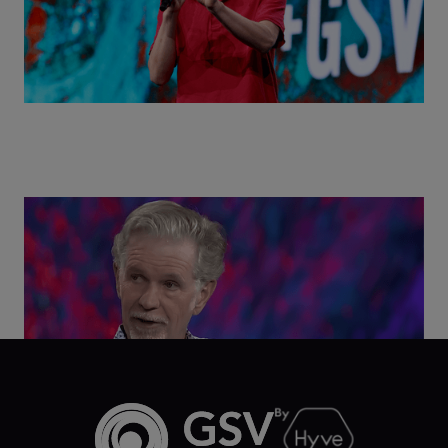
Class Disrupted Live: Reed Hastings on the AI-
Powered Future of Learning | ASU+GSV Summit
2026