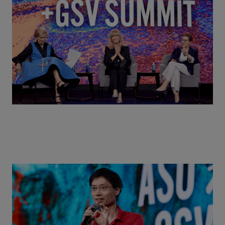
Goldie Hawn, Carole Basile & Deborah Quazzo on
MindUP, SEL & Student Wellbeing | ASU+GSV
Summit 2026
Actors + Math Stars = Building a Thought Full
World with Po-Shen Loh | ASU+GSV Summit 2026