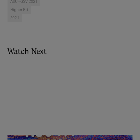
ASU+GSV 2021
Higher Ed
2021
Watch Next