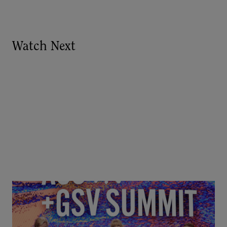
Watch Next
Goldie Hawn, Carole Basile & Deborah Quazzo on
MindUP, SEL & Student Wellbeing | ASU+GSV
Summit 2026