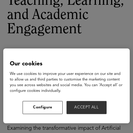
Teaching, Learning,
and Academic
Engagement
Our cookies
We use cookies to improve your user experience on our site and
to allow us and third parties to customise the marketing content
you see across websites and social media. You can ‘Accept all’ or
configure cookies individually.
Configure
ACCEPT ALL
Examining the transformative impact of Artificial