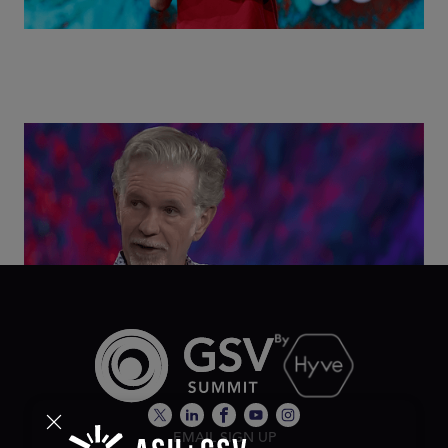
Class Disrupted Live: Reed Hastings on the AI-
Powered Future of Learning | ASU+GSV Summit
2026
EMAIL SIGN UP