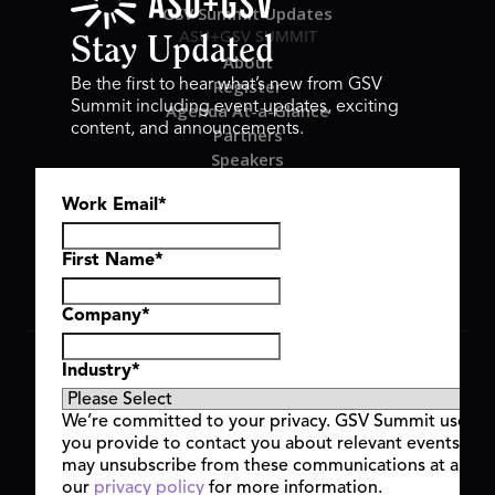
GSV Summit Updates
ASU+GSV SUMMIT
Stay Updated
About
Register
Be the first to hear what’s new from GSV
Summit including event updates, exciting
Agenda At-a-Glance
content, and announcements.
Partners
Speakers
Travel & FAQ
Work Email
*
GSV FAMILY
GSV Ventures
Hyve Group
First Name
*
Company
*
Copyright © 2026 GSV Summit, All rights reserved.
Industry
*
Privacy Policy
Cookie Policy
We’re committed to your privacy. GSV Summit uses th
Event Terms & Conditions
you provide to contact you about relevant events and
Code of Conduct
may unsubscribe from these communications at any t
Alerts
our
privacy policy
for more information.