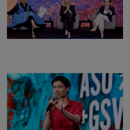
Actors + Math Stars = Building a Thought Full
World with Po-Shen Loh | ASU+GSV Summit 2026