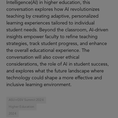
Intelligence(AI) in higher education, this
conversation explores how AI revolutionizes
teaching by creating adaptive, personalized
learning experiences tailored to individual
student needs. Beyond the classroom, AI-driven
insights empower faculty to refine teaching
strategies, track student progress, and enhance
the overall educational experience. The
conversation will also cover ethical
considerations, the role of AI in student success,
and explores what the future landscape where
technology could shape a more effective and
inclusive learning environment.
ASU+GSV Summit 2024
Higher Education
2024