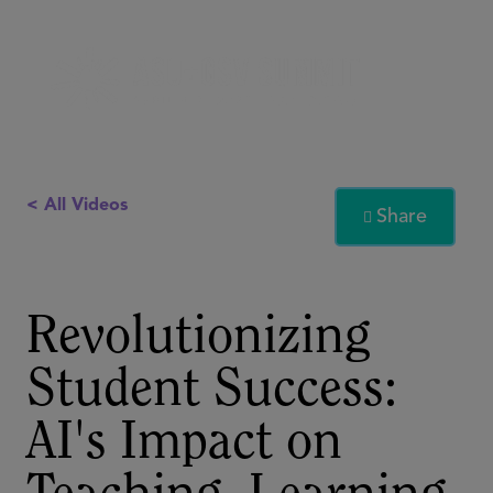
< All Videos
Share

Revolutionizing
Student Success:
AI's Impact on