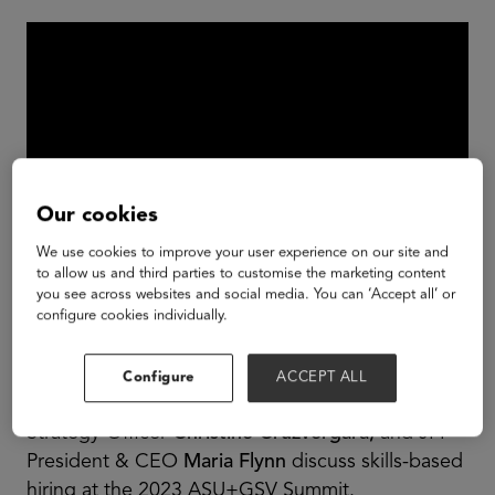
Our cookies
We use cookies to improve your user experience on our site and
to allow us and third parties to customise the marketing content
you see across websites and social media. You can ‘Accept all’ or
Linkedin Talent Development VP
Linda Jingfang
configure cookies individually.
Cai,
The Burning Glass Institute President
Matthew Sigelman,
Gloat Insights and Impact VP
Configure
ACCEPT ALL
Jeff Schwartz,
Handshake Chief Education
Strategy Officer
Christine Cruzvergara,
and JFF
President & CEO
Maria Flynn
discuss skills-based
hiring at the 2023 ASU+GSV Summit.