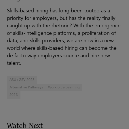
Skills-based hiring has long been touted as a
priority for employers, but has the reality finally
caught up with the rhetoric? With the emergence
of skills-intelligence platforms, a proliferation of
data, and skills providers, we are now in a new
world where skills-based hiring can become the
de facto way employers source and hire new
talent.
ASU+GSV 2023
Alternative Pathways
Workforce Learning
2023
Watch Next