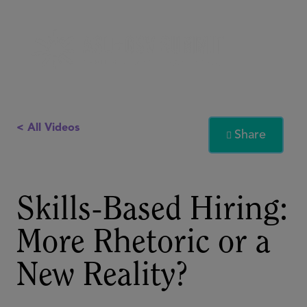
< All Videos
Share

Skills-Based Hiring:
More Rhetoric or a
New Reality?