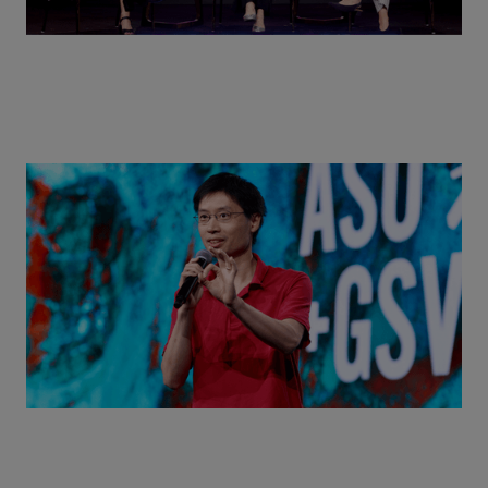
Actors + Math Stars = Building a Thought Full
World with Po-Shen Loh | ASU+GSV Summit 2026