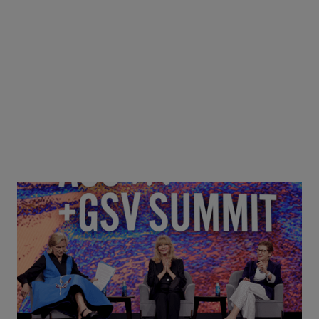
Goldie Hawn, Carole Basile & Deborah Quazzo on
MindUP, SEL & Student Wellbeing | ASU+GSV
Summit 2026