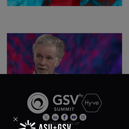
Class Disrupted Live: Reed Hastings on the AI-
Powered Future of Learning | ASU+GSV Summit
2026
EMAIL SIGN UP