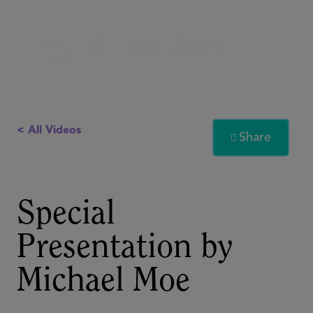
< All Videos
Share

Special
Presentation by
Michael Moe