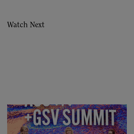
Watch Next
Goldie Hawn, Carole Basile & Deborah Quazzo on
MindUP, SEL & Student Wellbeing | ASU+GSV
Summit 2026