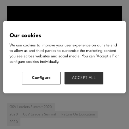
Our cookies
We use cookies to improve your user experience on our site and
to allow us and third parties to customise the marketing content
you see across websites and social media. You can ‘Accept all’ or
configure cookies individually.
Configure
ACCEPT ALL
Michael Moe, Founder GSV, Senior Advisor GSV
Ventures
GSV Leaders Summit 2020
2020
GSV Leaders Summit
Return On Education
2020