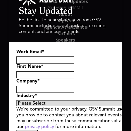
GSV Summit Updates
ASU+GSV SUMMIT
Stay Updated
About
Register
Be the first to hear what’s new from GSV
Summit including event updates, exciting
Agenda At-a-Glance
content, and announcements.
Partners
Speakers
Travel & FAQ
Work Email
*
GSV FAMILY
GSV Ventures
Hyve Group
First Name
*
Company
*
Copyright © 2026 GSV Summit, All rights reserved.
Industry
*
Privacy Policy
Cookie Policy
We’re committed to your privacy. GSV Summit uses th
Event Terms & Conditions
you provide to contact you about relevant events and
Code of Conduct
may unsubscribe from these communications at any t
Alerts
our
privacy policy
for more information.