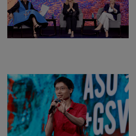
Actors + Math Stars = Building a Thought Full
World with Po-Shen Loh | ASU+GSV Summit 2026