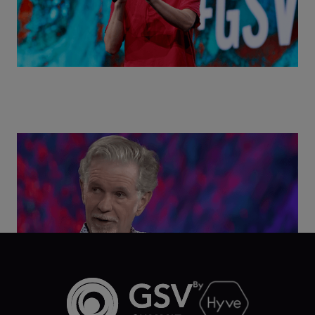
Class Disrupted Live: Reed Hastings on the AI-
Powered Future of Learning | ASU+GSV Summit
2026