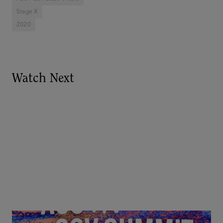
Stage X
2020
Watch Next
Goldie Hawn, Carole Basile & Deborah Quazzo on