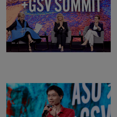
MindUP, SEL & Student Wellbeing | ASU+GSV
Summit 2026
Actors + Math Stars = Building a Thought Full
World with Po-Shen Loh | ASU+GSV Summit 2026