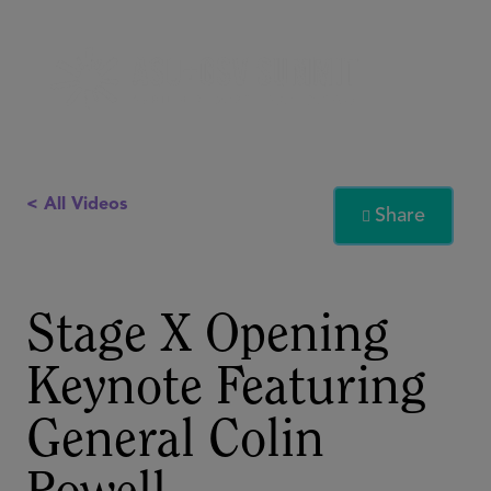
< All Videos
Share

Stage X Opening
Keynote Featuring
General Colin