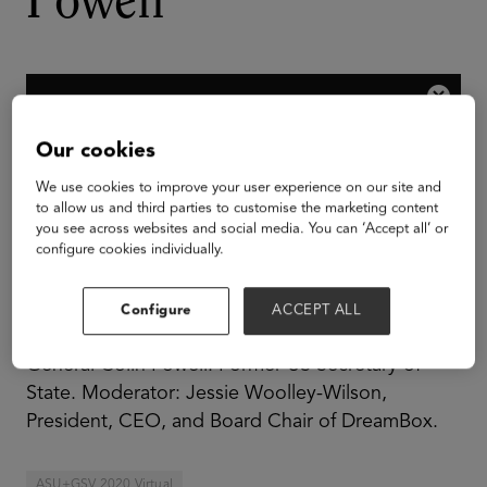
Powell
Our cookies
We use cookies to improve your user experience on our site and
to allow us and third parties to customise the marketing content
you see across websites and social media. You can ‘Accept all’ or
configure cookies individually.
Configure
ACCEPT ALL
General Colin Powell: Former US Secretary of
State. Moderator: Jessie Woolley-Wilson,
President, CEO, and Board Chair of DreamBox.
ASU+GSV 2020 Virtual