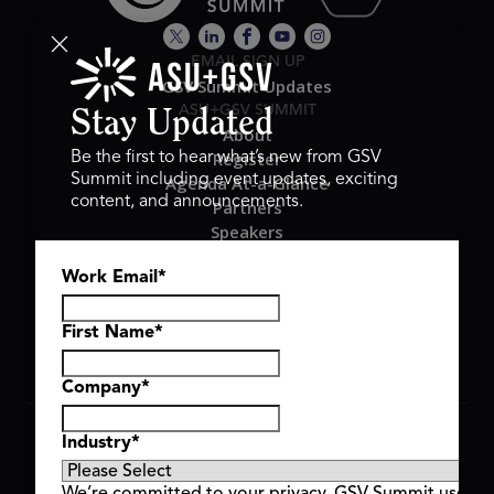
EMAIL SIGN UP
GSV Summit Updates
ASU+GSV SUMMIT
Stay Updated
About
Register
Be the first to hear what’s new from GSV
Summit including event updates, exciting
Agenda At-a-Glance
content, and announcements.
Partners
Speakers
Travel & FAQ
Work Email
*
GSV FAMILY
GSV Ventures
Hyve Group
First Name
*
Company
*
Copyright © 2026 GSV Summit, All rights reserved.
Industry
*
Privacy Policy
Cookie Policy