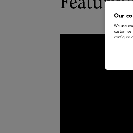
Featurin
Our co
We use coo
customise 
configure c