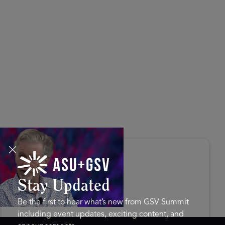
s Disrupted Live: Reed
tings on the AI-Powered
ure of Learning | ASU+GSV
mit 2026
Stay Updated
Be the first to hear what’s new from GSV Summit
including event updates, exciting content, and