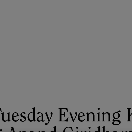
ASU+GSV Summit
Insights
Tuesday Evening 