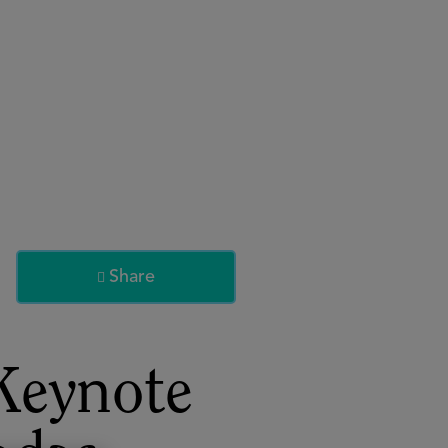
About
Register for 2027
Share

Keynote