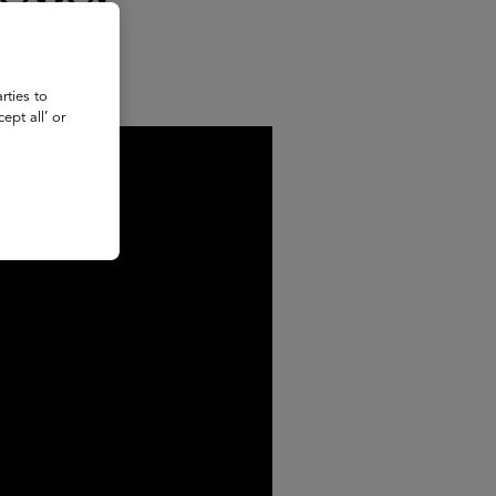
adas
rties to
ept all’ or