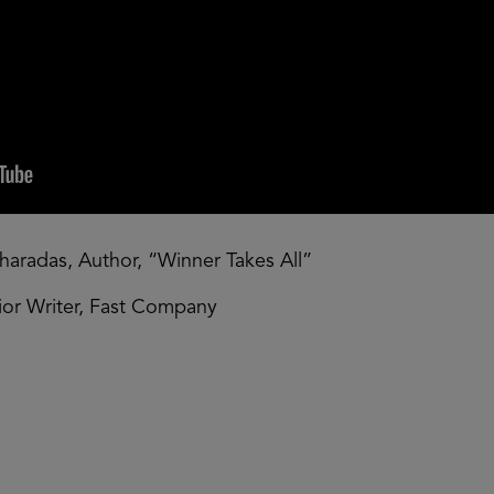
haradas, Author, “Winner Takes All”
nior Writer, Fast Company