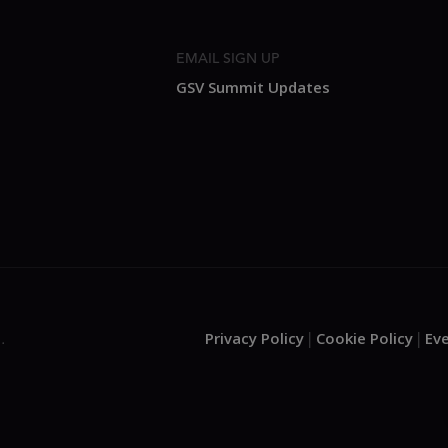
EMAIL SIGN UP
GSV Summit Updates
Privacy Policy
Cookie Policy
Ev
.
|
|