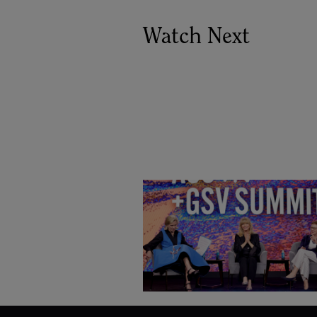
Watch Next
Goldie Hawn, Carole Basile 
Deborah Quazzo on MindUP,
SEL & Student Wellbeing |
ASU+GSV Summit 2026