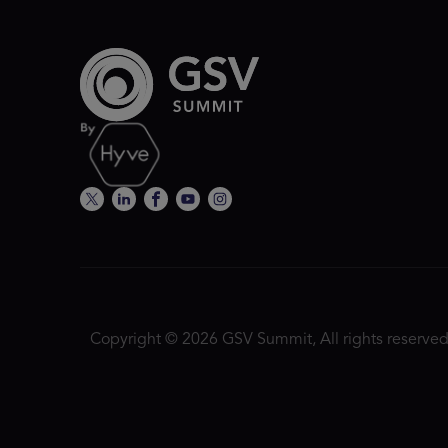
Copyright © 2026 GSV Summit, All rights reserved