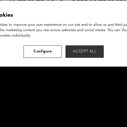
g Anand Giridhar
okies
kies to improve your user experience on our site and to allow us and third pa
the marketing content you see across websites and social media. You can ‘Acc
ookies individually.
Configure
ACCEPT ALL