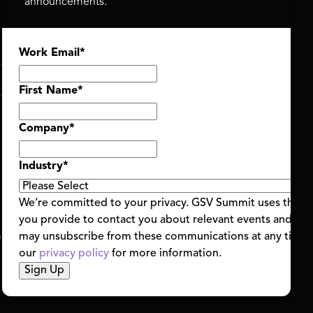
announcements.
ASU+GSV SUMMIT
GSV FAMILY
Work Email
*
About
GSV Ventures
Register
Hyve Group
Agenda At-a-Glance
First Name
*
Partners
Speakers
Company
*
Travel & FAQ
Industry
*
We’re committed to your privacy. GSV Summit uses the i
you provide to contact you about relevant events and con
ent Terms & Conditions
Code of Conduct
Alerts
may unsubscribe from these communications at any time.
|
|
our
privacy policy
for more information.