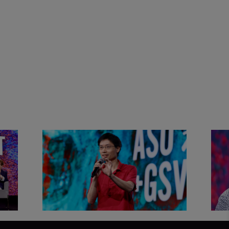
&
Actors + Math Stars = Building a
Clas
Thought Full World with Po-
Has
Shen Loh | ASU+GSV Summit
Fut
2026
Sum