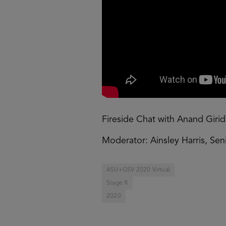
Fireside Chat with Anand Girid
Moderator: Ainsley Harris, Se
ASU+GSV 2020 Virtual
Stage X
2020