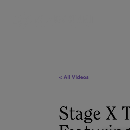
< All Videos
Stage X 