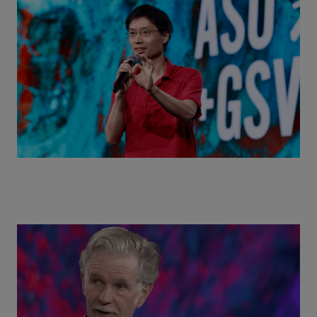
Actors + Math Stars = Building a Thought Full
World with Po-Shen Loh | ASU+GSV Summit 2026
Class Disrupted Live: Reed Hastings on the AI-
Powered Future of Learning | ASU+GSV Summit
2026