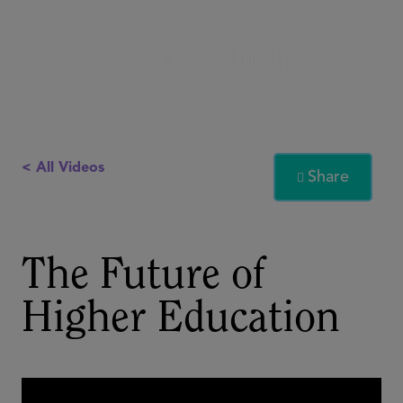
< All Videos
Share

The Future of
Higher Education