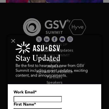
EMAIL SIGN UP
GSV Summit Updates
ASU+GSV SUMMIT
Stay Updated
About
Register
Be the first to hear what’s new from GSV
Summit including event updates, exciting
Agenda At-a-Glance
content, and announcements.
Partners
Speakers
Travel & FAQ
Work Email
*
GSV FAMILY
GSV Ventures
Hyve Group
First Name
*