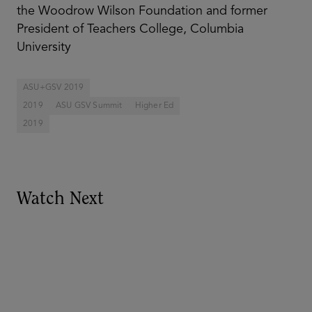
the Woodrow Wilson Foundation and former
President of Teachers College, Columbia
University
ASU+GSV 2019
2019
ASU GSV Summit
Higher Ed
2019
Watch Next