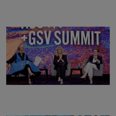
Goldie Hawn, Carole Basile & Deborah Quazzo on
MindUP, SEL & Student Wellbeing | ASU+GSV
Summit 2026