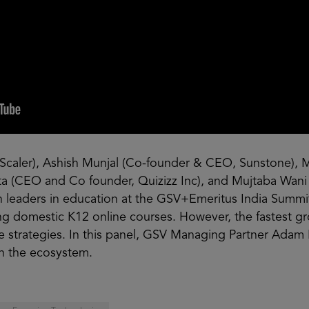
Scaler), Ashish Munjal (Co-founder & CEO, Sunstone), 
ta (CEO and Co founder, Quizizz Inc), and Mujtaba Wani 
n leaders in education at the GSV+Emeritus India Summit.
ling domestic K12 online courses. However, the fastest g
tive strategies. In this panel, GSV Managing Partner Adam
in the ecosystem.