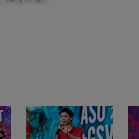
Emerging Technologies
&
Actors + Math Stars = Building a
Clas
Thought Full World with Po-
Has
Shen Loh | ASU+GSV Summit
Fut
2026
Sum