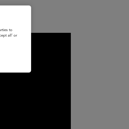
rties to
ept all’ or