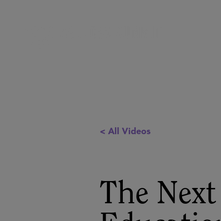
< All Videos
The Next 