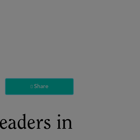
About
Register for 2027
Share

eaders in