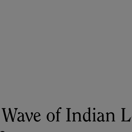
ASU+GSV Summit
Insights
Wave of Indian L