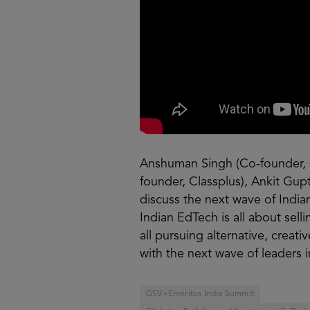
Anshuman Singh (Co-founder, 
founder, Classplus), Ankit Gup
discuss the next wave of India
Indian EdTech is all about sel
all pursuing alternative, crea
with the next wave of leaders 
GSV+Emeritus India Summit