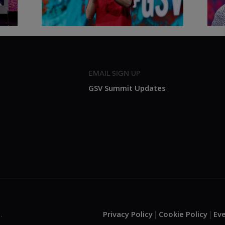
EMAIL SIGN UP
GSV Summit Updates
Privacy Policy
Cookie Policy
Ev
.
|
|