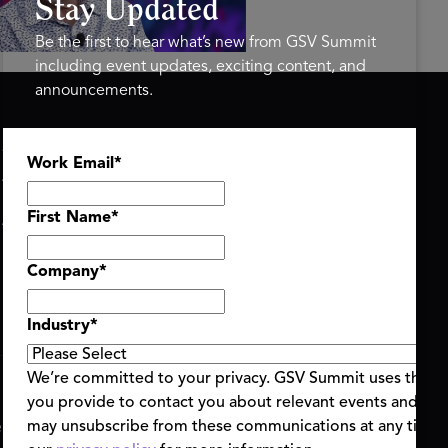
Stay Updated
Be the first to hear what’s new from GSV Summit
including event updates, exciting content, and
announcements.
ASU+GSV SUMMIT
GSV FAMILY
Work Email
*
About
GSV Ventures
Register
Hyve Group
Agenda At-a-Glance
First Name
*
Partners
Speakers
Company
*
Travel & FAQ
Industry
*
We’re committed to your privacy. GSV Summit uses the i
you provide to contact you about relevant events and con
ent Terms & Conditions
Code of Conduct
Alerts
may unsubscribe from these communications at any time.
|
|