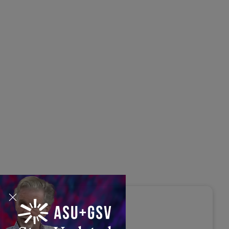
s Disrupted Live: Reed
tings on the AI-Powered
ure of Learning | ASU+GSV
mit 2026