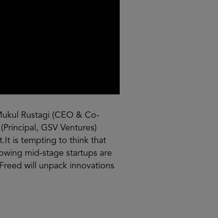
Mukul Rustagi (CEO & Co-
(Principal, GSV Ventures)
It is tempting to think that
rowing mid-stage startups are
 Freed will unpack innovations