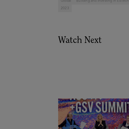
Global
Building and Investing in EdTech
2023
Watch Next
Goldie Hawn, Carole Basile 
Deborah Quazzo on MindUP,
SEL & Student Wellbeing |
ASU+GSV Summit 2026