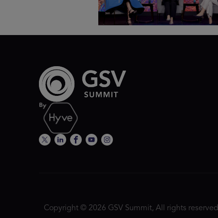
Copyright © 2026 GSV Summit, All rights reserved