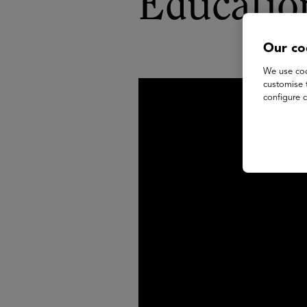
Educatio
Our co
We use coo
customise 
configure c