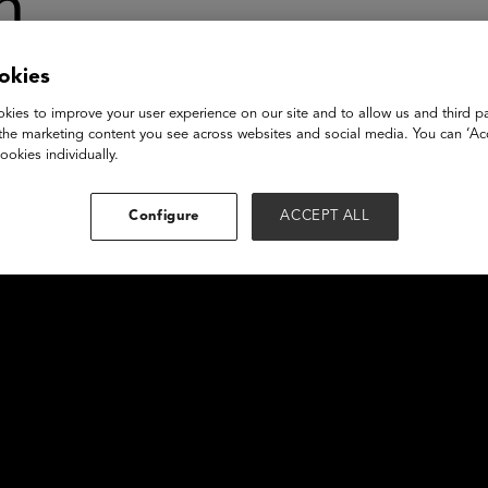
n
okies
kies to improve your user experience on our site and to allow us and third pa
the marketing content you see across websites and social media. You can ‘Acc
ookies individually.
Configure
ACCEPT ALL