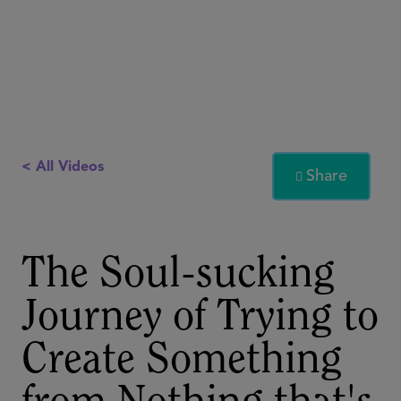
< All Videos
Share

The Soul-sucking
Journey of Trying to
Create Something