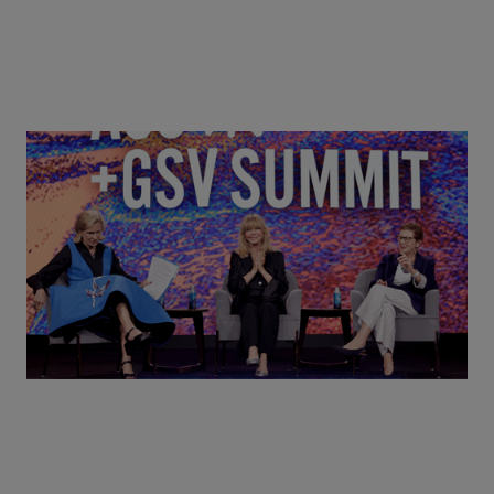
Goldie Hawn, Carole Basile & Deborah Quazzo on
MindUP, SEL & Student Wellbeing | ASU+GSV
Summit 2026