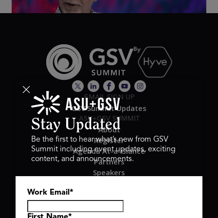
EMAIL SIGN UP
GSV Summit Updates
ASU+GSV SUMMIT
Stay Updated
About
Register
Be the first to hear what’s new from GSV
Summit including event updates, exciting
Agenda At-a-Glance
content, and announcements.
Partners
Speakers
Travel & FAQ
Work Email
*
GSV FAMILY
GSV Ventures
Hyve Group
First Name
*