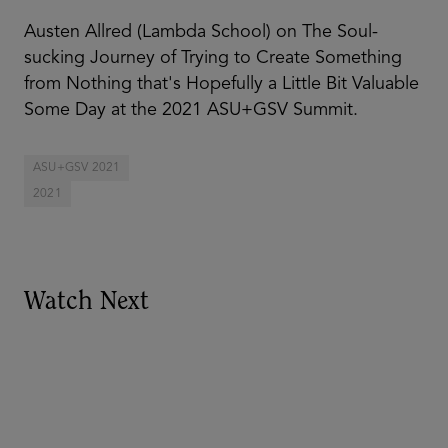
Austen Allred (Lambda School) on The Soul-
sucking Journey of Trying to Create Something
from Nothing that's Hopefully a Little Bit Valuable
Some Day at the 2021 ASU+GSV Summit.
ASU+GSV 2021
2021
Watch Next