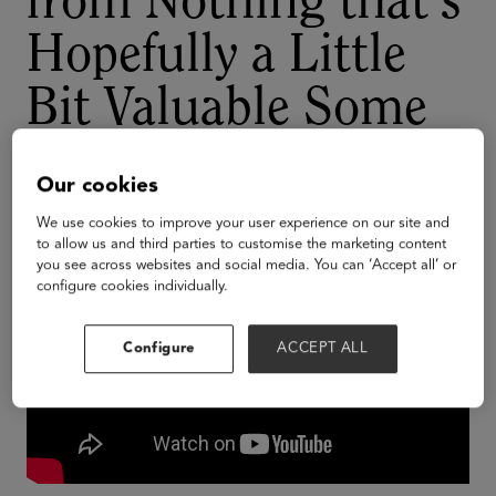
from Nothing that's
Hopefully a Little
Bit Valuable Some
Day
Our cookies
We use cookies to improve your user experience on our site and
to allow us and third parties to customise the marketing content
you see across websites and social media. You can ‘Accept all’ or
configure cookies individually.
Configure
ACCEPT ALL