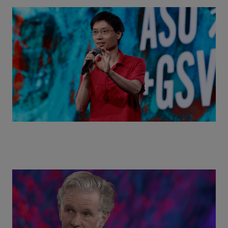
Actors + Math Stars = Building a Thought Full
World with Po-Shen Loh | ASU+GSV Summit 2026
Class Disrupted Live: Reed Hastings on the AI-
Powered Future of Learning | ASU+GSV Summit
2026