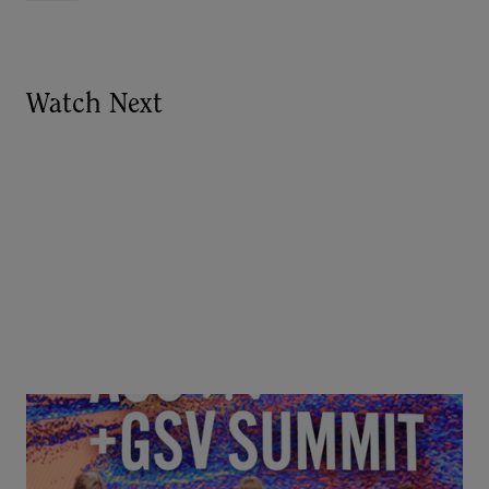
Watch Next
Goldie Hawn, Carole Basile & Deborah Quazzo on
MindUP, SEL & Student Wellbeing | ASU+GSV
Summit 2026