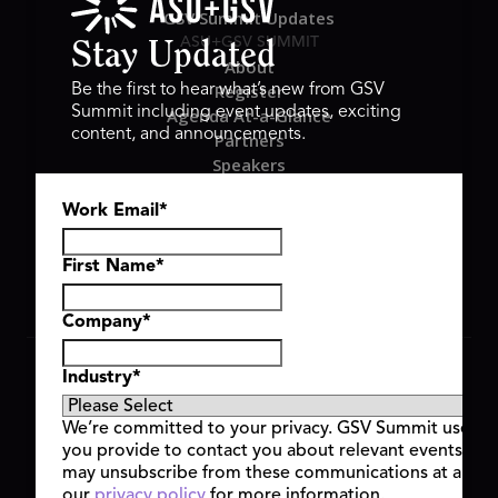
GSV Summit Updates
ASU+GSV SUMMIT
Stay Updated
About
Register
Be the first to hear what’s new from GSV
Summit including event updates, exciting
Agenda At-a-Glance
content, and announcements.
Partners
Speakers
Travel & FAQ
Work Email
*
GSV FAMILY
GSV Ventures
Hyve Group
First Name
*
Company
*
Copyright © 2026 GSV Summit, All rights reserved.
Industry
*
Privacy Policy
Cookie Policy
We’re committed to your privacy. GSV Summit uses th
Event Terms & Conditions
you provide to contact you about relevant events and
Code of Conduct
may unsubscribe from these communications at any t
Alerts
our
privacy policy
for more information.