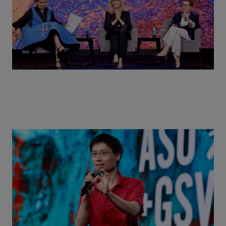
Actors + Math Stars = Building a Thought Full
World with Po-Shen Loh | ASU+GSV Summit 2026