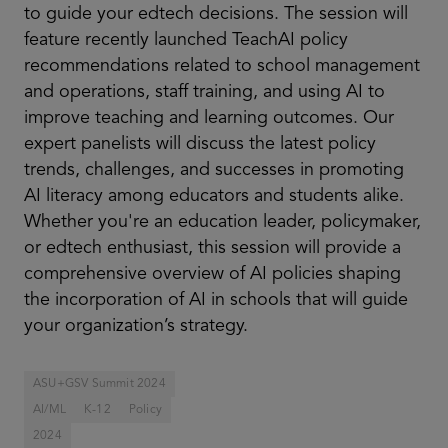
to guide your edtech decisions. The session will
feature recently launched TeachAI policy
recommendations related to school management
and operations, staff training, and using AI to
improve teaching and learning outcomes. Our
expert panelists will discuss the latest policy
trends, challenges, and successes in promoting
AI literacy among educators and students alike.
Whether you're an education leader, policymaker,
or edtech enthusiast, this session will provide a
comprehensive overview of AI policies shaping
the incorporation of AI in schools that will guide
your organization’s strategy.
ASU+GSV Summit 2024
AI/ML
K-12
Policy
2024