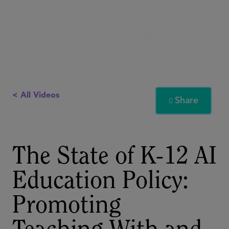
< All Videos
Share

The State of K-12 AI
Education Policy:
Promoting