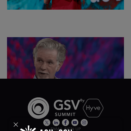
Class Disrupted Live: Reed Hastings on the AI-
Powered Future of Learning | ASU+GSV Summit
2026
EMAIL SIGN UP