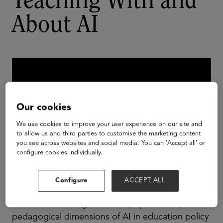
Teaching With and
About AI
Our cookies
We use cookies to improve your user experience on our site and
to allow us and third parties to customise the marketing content
you see across websites and social media. You can ‘Accept all’ or
configure cookies individually.
Configure
ACCEPT ALL
Join policy experts and education leaders for a
discussion of the governance, operational, and
pedagogical dimensions of AI in education policy