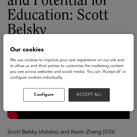
and Potential for
Education: Scott
Belsky
Our cookies
We use cookies to improve your user experience on our site and
to allow us and third parties to customise the marketing content
you see across websites and social media. You can ‘Accept all’ or
configure cookies individually.
Configure
ACCEPT ALL
Scott Belsky (Adobe) and Kevin Zhang (GSV