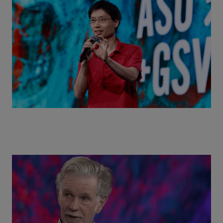
Actors + Math Stars = Building a Thought Full
World with Po-Shen Loh | ASU+GSV Summit 2026
Class Disrupted Live: Reed Hastings on the AI-
Powered Future of Learning | ASU+GSV Summit
2026