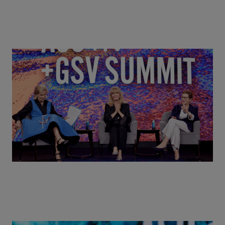
Goldie Hawn, Carole Basile & Deborah Quazzo on
MindUP, SEL & Student Wellbeing | ASU+GSV
Summit 2026