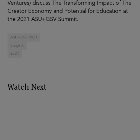
Ventures) discuss The Transforming Impact of The
Creator Economy and Potential for Education at
the 2021 ASU+GSV Summit.
ASU+GSV 2021
Stage X
2021
Watch Next