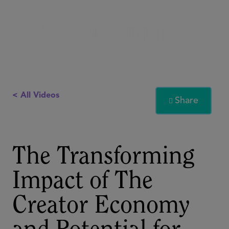
< All Videos
Share

The Transforming
Impact of The
Creator Economy