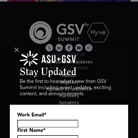
EMAIL SIGN UP
GSV Summit Updates
ASU+GSV SUMMIT
Stay Updated
About
Register
Be the first to hear what’s new from GSV
Summit including event updates, exciting
Agenda At-a-Glance
content, and announcements.
Partners
Speakers
Travel & FAQ
Work Email
*
GSV FAMILY
GSV Ventures
Hyve Group
First Name
*