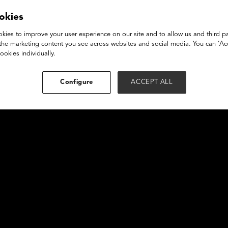
mative Times
okies
kies to improve your user experience on our site and to allow us and third pa
the marketing content you see across websites and social media. You can ‘Acc
ookies individually.
Configure
ACCEPT ALL