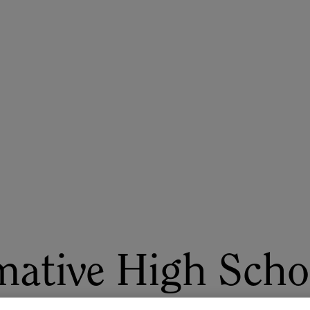
ASU+GSV Summit
Insights
mative High Scho