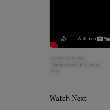
ASU+GSV Summit 2025
Equality + Access
K-12
Policy
2025
Watch Next