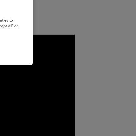
rties to
ept all’ or