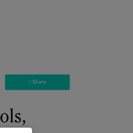
About
Register for 2027
Share

ols,