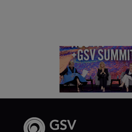
Goldie Hawn, Carole Basile 
Deborah Quazzo on MindUP,
SEL & Student Wellbeing |
ASU+GSV Summit 2026