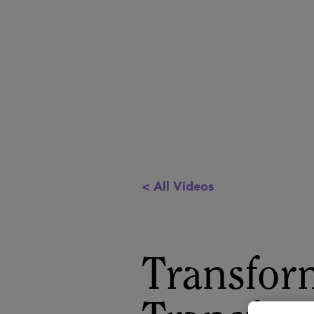
< All Videos
Transfor