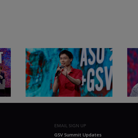
&
Actors + Math Stars = Building a
Clas
Thought Full World with Po-
Has
Shen Loh | ASU+GSV Summit
Fut
2026
Sum
EMAIL SIGN UP
GSV Summit Updates