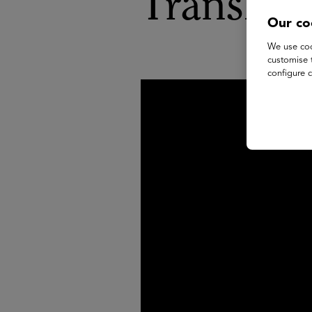
Transfor
Our co
We use coo
customise 
configure c