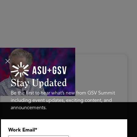
s Disrupted Live: Reed
tings on the AI-Powered
ure of Learning | ASU+GSV
mit 2026
Stay Updated
Be the first to hear what’s new from GSV Summit
including event updates, exciting content, and
announcements.
ASU+GSV SUMMIT
GSV FAMILY
Work Email
*
About
GSV Ventures