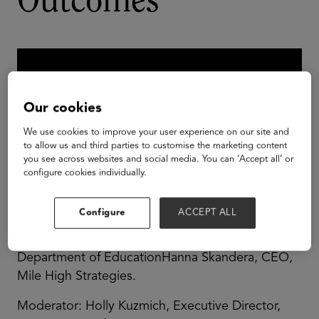
Outcomes
Our cookies
We use cookies to improve your user experience on our site and
to allow us and third parties to customise the marketing content
you see across websites and social media. You can ‘Accept all’ or
configure cookies individually.
Configure
ACCEPT ALL
John White, State Superintendent, Louisiana
Department of EducationHanna Skandera, CEO,
Mile High Strategies.
Moderator: Holly Kuzmich, Executive Director,