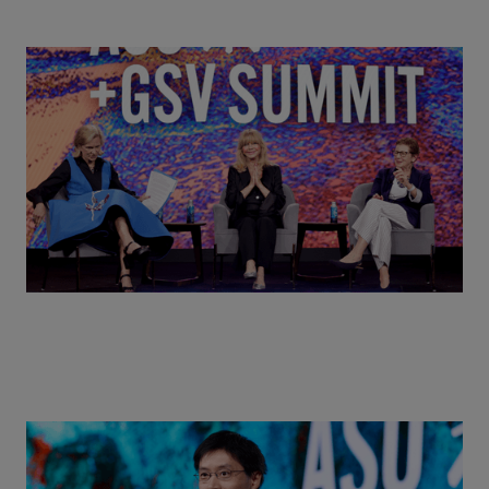
Goldie Hawn, Carole Basile & Deborah Quazzo on
MindUP, SEL & Student Wellbeing | ASU+GSV
Summit 2026
Actors + Math Stars = Building a Thought Full
World with Po-Shen Loh | ASU+GSV Summit 2026