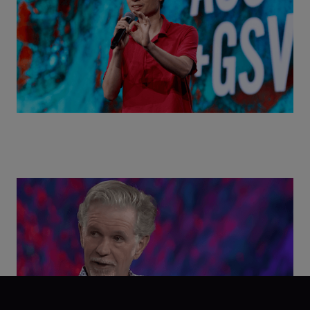
Class Disrupted Live: Reed Hastings on the AI-
Powered Future of Learning | ASU+GSV Summit
2026