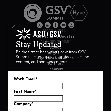
EMAIL SIGN UP
GSV Summit Updates
ASU+GSV SUMMIT
Stay Updated
About
Register
Be the first to hear what’s new from GSV
Summit including event updates, exciting
Agenda At-a-Glance
content, and announcements.
Partners
Speakers
Travel & FAQ
Work Email
*
GSV FAMILY
GSV Ventures
Hyve Group
First Name
*
Company
*