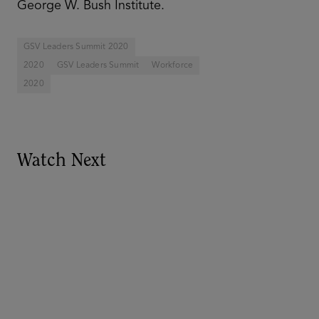
George W. Bush Institute.
GSV Leaders Summit 2020
2020
GSV Leaders Summit
Workforce
2020
Watch Next