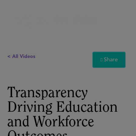
< All Videos
Share

Transparency
Driving Education
and Workforce