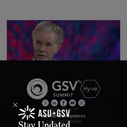
Class Disrupted Live: Reed Hastings on the AI-
Powered Future of Learning | ASU+GSV Summit
2026
EMAIL SIGN UP
GSV Summit Updates
ASU+GSV SUMMIT
Stay Updated