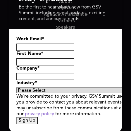
About
Register
Be the first to hear what’s new from GSV
Summit including event updates, exciting
Agenda At-a-Glance
content, and announcements.
Partners
Speakers
Travel & FAQ
Work Email
*
GSV FAMILY
GSV Ventures
Hyve Group
First Name
*
Company
*
Copyright © 2026 GSV Summit, All rights reserved.
Industry
*
Privacy Policy
Cookie Policy
We’re committed to your privacy. GSV Summit uses th
Event Terms & Conditions
you provide to contact you about relevant events and
Code of Conduct
may unsubscribe from these communications at any t
Alerts
our
privacy policy
for more information.