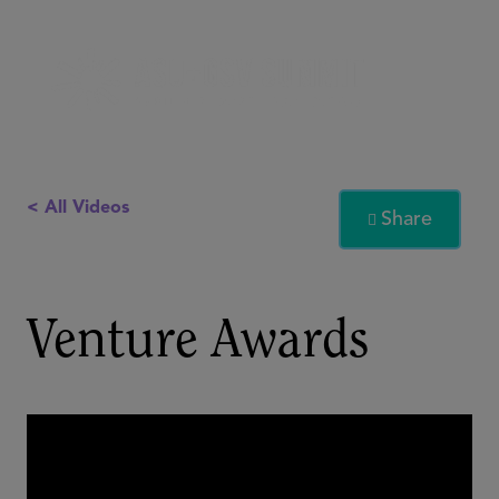
< All Videos
Share

Venture Awards