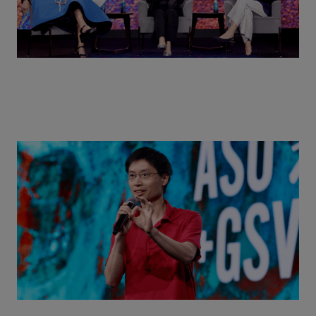
Actors + Math Stars = Building a Thought Full
World with Po-Shen Loh | ASU+GSV Summit 2026