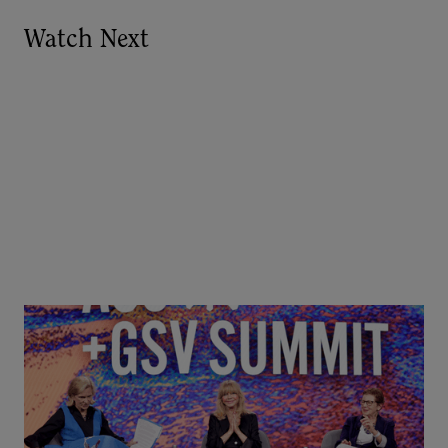
Watch Next
Goldie Hawn, Carole Basile & Deborah Quazzo on
MindUP, SEL & Student Wellbeing | ASU+GSV
Summit 2026