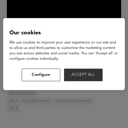
Our cookies
We use cookies to improve your user experience on our site and
to allow us and third parties to customise the marketing content
you see across websites and social media. You can ‘Accept all’ or
Venture Award Presentation: Featured Judges:
configure cookies individually.
Betty Liu, Founder & CEO, Radiate; Matthew
McConaughey, Academy Award Winner; Dan
Configure
ACCEPT ALL
Rosensweig, CEO, Chegg
ASU+GSV 2018
2018
ASU GSV Summit
21st Century Learning
2018