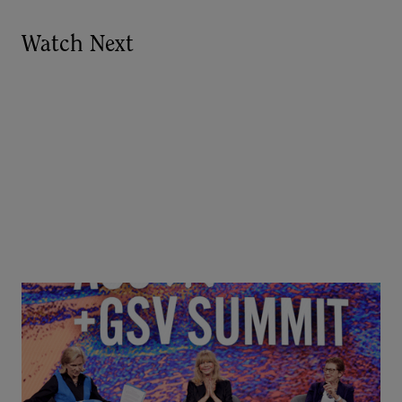
Watch Next
Goldie Hawn, Carole Basile & Deborah Quazzo on
MindUP, SEL & Student Wellbeing | ASU+GSV
Summit 2026