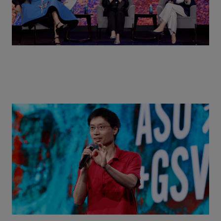
Actors + Math Stars = Building a Thought Full
World with Po-Shen Loh | ASU+GSV Summit 2026