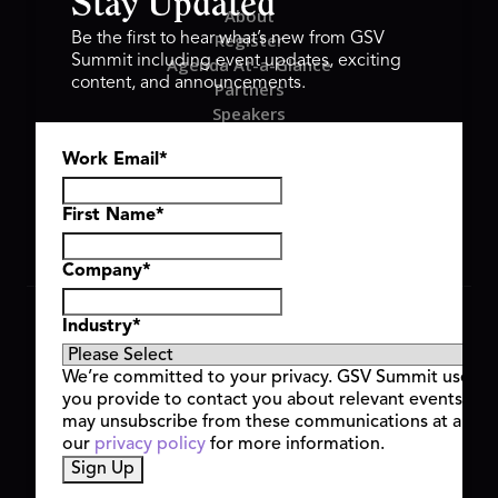
Stay Updated
About
Register
Be the first to hear what’s new from GSV
Summit including event updates, exciting
Agenda At-a-Glance
content, and announcements.
Partners
Speakers
Travel & FAQ
Work Email
*
GSV FAMILY
GSV Ventures
Hyve Group
First Name
*
Company
*
Copyright © 2026 GSV Summit, All rights reserved.
Industry
*
Privacy Policy
Cookie Policy
We’re committed to your privacy. GSV Summit uses th
Event Terms & Conditions
you provide to contact you about relevant events and
Code of Conduct
may unsubscribe from these communications at any t
Alerts
our
privacy policy
for more information.