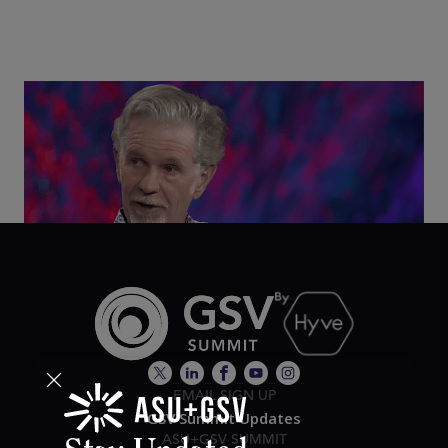
Class Disrupted Live: Reed Hastings on the AI-
Powered Future of Learning | ASU+GSV Summit
2026
EMAIL SIGN UP
GSV Summit Updates
ASU+GSV SUMMIT