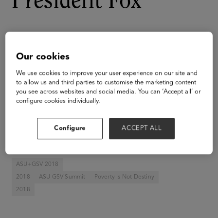
President Fox
Our cookies
We use cookies to improve your user experience on our site and
to allow us and third parties to customise the marketing content
you see across websites and social media. You can ‘Accept all’ or
configure cookies individually.
Configure
ACCEPT ALL
ASU+GSV 2018
2018
ASU GSV Summit
Poverty Is Not Destiny
2018