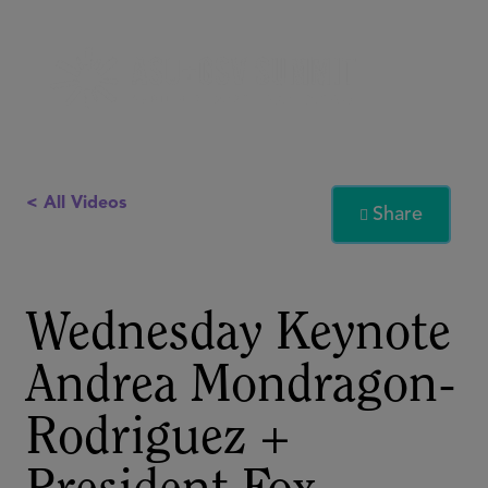
< All Videos
Share

Wednesday Keynote
Andrea Mondragon-
Rodriguez +