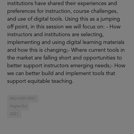
institutions have shared their experiences and
preferences for instruction, course challenges,
and use of digital tools. Using this as a jumping
off point, in this session we will focus on: - How
instructors and institutions are selecting,
implementing and using digital learning materials
and how this is changing;- Where current tools in
the market are falling short and opportunities to
better support instructors emerging needs;- How
we can better build and implement tools that
support equitable teaching.
ASU+GSV 2021
Higher Ed
2021