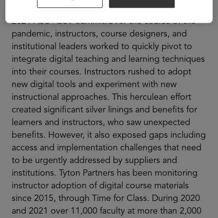
Need. A.D. From Digital Learning Providers at the
2021 ASU+GSV Summit.Over the course of the
pandemic, instructors, course designers, and
institutional leaders worked to quickly pivot to
integrate digital teaching and learning techniques
into their courses. Instructors rushed to adopt
new digital tools and experiment with new
instructional approaches. This herculean effort
created significant silver linings and benefits for
learners and instructors, who saw unexpected
benefits. However, it also exposed gaps including
access and implementation challenges that need
to be urgently addressed by suppliers and
institutions. Tyton Partners has been monitoring
instructor adoption of digital course materials
since 2015, through Time for Class. During 2020
and 2021 over 11,000 faculty at more than 2,000