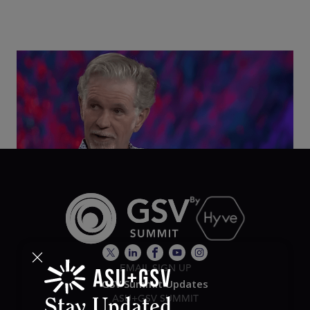
Class Disrupted Live: Reed Hastings on the AI-
Powered Future of Learning | ASU+GSV Summit
2026
EMAIL SIGN UP
GSV Summit Updates
ASU+GSV SUMMIT
Stay Updated