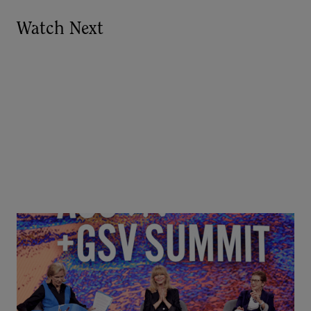
Watch Next
Goldie Hawn, Carole Basile & Deborah Quazzo on
MindUP, SEL & Student Wellbeing | ASU+GSV
Summit 2026