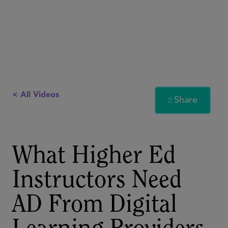
< All Videos
Share

What Higher Ed
Instructors Need
AD From Digital