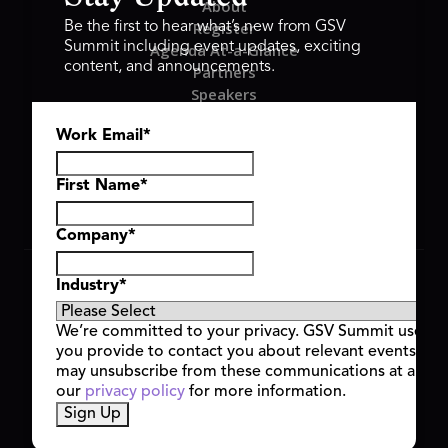
About
Register
Be the first to hear what’s new from GSV
Summit including event updates, exciting
Agenda At-a-Glance
content, and announcements.
Partners
Speakers
Travel & FAQ
Work Email
*
GSV FAMILY
GSV Ventures
Hyve Group
First Name
*
Company
*
Copyright © 2026 GSV Summit, All rights reserved.
Industry
*
Privacy Policy
Cookie Policy
We’re committed to your privacy. GSV Summit uses th
Event Terms & Conditions
you provide to contact you about relevant events and
Code of Conduct
may unsubscribe from these communications at any t
Alerts
our
privacy policy
for more information.