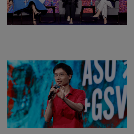
Actors + Math Stars = Building a Thought Full
World with Po-Shen Loh | ASU+GSV Summit 2026