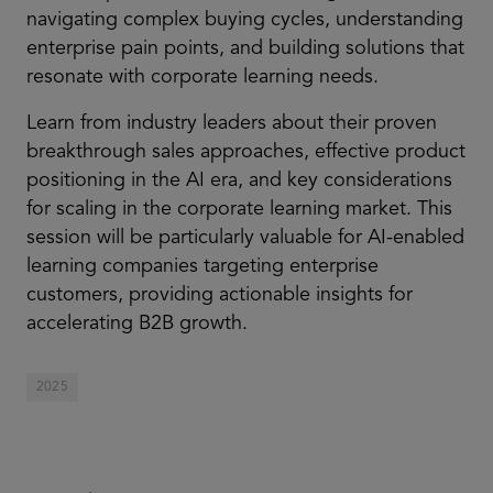
navigating complex buying cycles, understanding
enterprise pain points, and building solutions that
resonate with corporate learning needs.
Learn from industry leaders about their proven
breakthrough sales approaches, effective product
positioning in the AI era, and key considerations
for scaling in the corporate learning market. This
session will be particularly valuable for AI-enabled
learning companies targeting enterprise
customers, providing actionable insights for
accelerating B2B growth.
2025