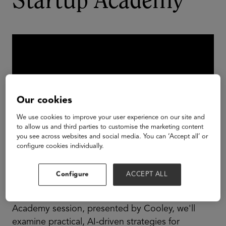
Startup Academy
Our cookies
We use cookies to improve your user experience on our site and
to allow us and third parties to customise the marketing content
you see across websites and social media. You can ‘Accept all’ or
configure cookies individually.
Displacing incumbents can be a major challenge
Configure
ACCEPT ALL
for L&D startups looking to break into the
enterprise market. In this all-new GSV Startup
Academy session, presented by Cooley, we'll
examine practical, AI-driven strategies for