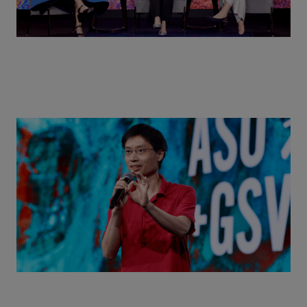
Actors + Math Stars = Building a Thought Full
World with Po-Shen Loh | ASU+GSV Summit 2026