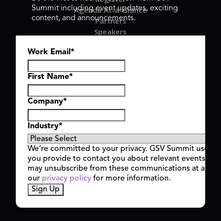
Summit including event updates, exciting
Agenda At-a-Glance
content, and announcements.
Partners
Speakers
Travel & FAQ
Work Email
*
GSV FAMILY
GSV Ventures
Hyve Group
First Name
*
Company
*
Copyright © 2026 GSV Summit, All rights reserved.
Industry
*
Privacy Policy
Cookie Policy
We’re committed to your privacy. GSV Summit uses th
Event Terms & Conditions
you provide to contact you about relevant events and
Code of Conduct
may unsubscribe from these communications at any t
Alerts
our
privacy policy
for more information.