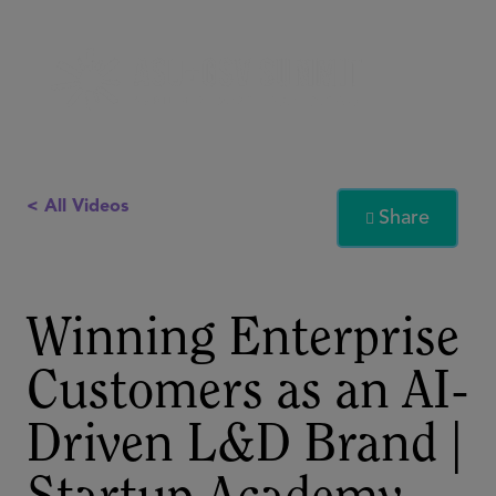
< All Videos
Share

Winning Enterprise
Customers as an AI-
Driven L&D Brand |