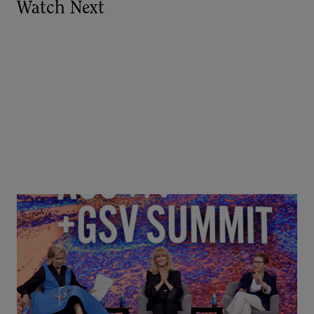
Watch Next
Goldie Hawn, Carole Basile & Deborah Quazzo on
MindUP, SEL & Student Wellbeing | ASU+GSV
Summit 2026