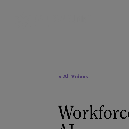
< All Videos
Workforce