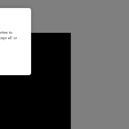
rties to
ept all’ or