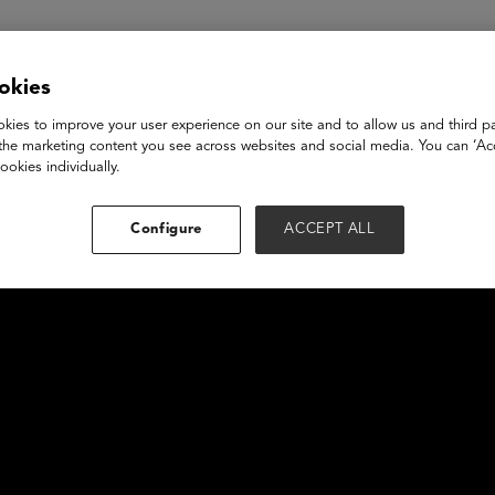
okies
kies to improve your user experience on our site and to allow us and third pa
the marketing content you see across websites and social media. You can ‘Acc
ookies individually.
Configure
ACCEPT ALL