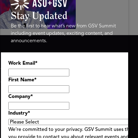
ure of Learning | ASU+GSV
mit 2026
Stay Updated
Be the first to hear what’s new from GSV Summit
including event updates, exciting content, and
announcements.
ASU+GSV SUMMIT
GSV FAMILY
Work Email
*
About
GSV Ventures
Register
Hyve Group
Agenda At-a-Glance
First Name
*
Partners
Speakers
Company
*
Travel & FAQ
Industry
*
We’re committed to your privacy. GSV Summit uses the i
you provide to contact you about relevant events and con