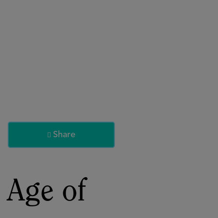
About
Register for 2027
Share

 Age of