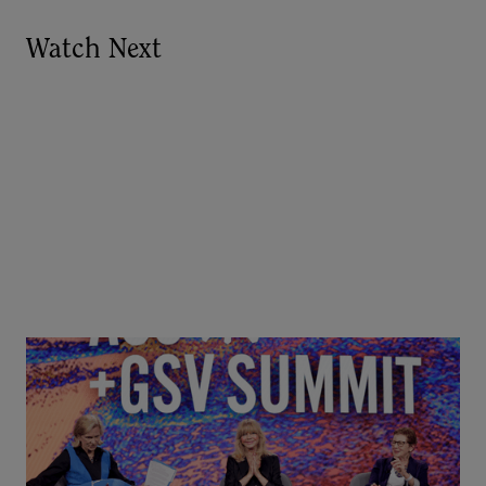
Watch Next
Goldie Hawn, Carole Basile & Deborah Quazzo on
MindUP, SEL & Student Wellbeing | ASU+GSV
Summit 2026