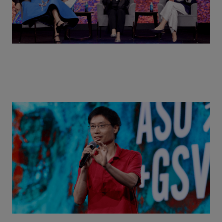
Actors + Math Stars = Building a Thought Full
World with Po-Shen Loh | ASU+GSV Summit 2026