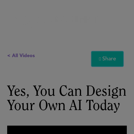
< All Videos
Share

Yes, You Can Design
Your Own AI Today