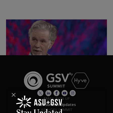
Class Disrupted Live: Reed Hastings on the AI-
Powered Future of Learning | ASU+GSV Summit
2026
EMAIL SIGN UP
GSV Summit Updates
ASU+GSV SUMMIT