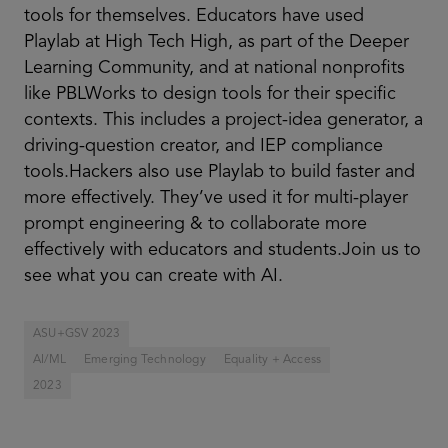
tools for themselves. Educators have used
Playlab at High Tech High, as part of the Deeper
Learning Community, and at national nonprofits
like PBLWorks to design tools for their specific
contexts. This includes a project-idea generator, a
driving-question creator, and IEP compliance
tools.Hackers also use Playlab to build faster and
more effectively. They’ve used it for multi-player
prompt engineering & to collaborate more
effectively with educators and students.Join us to
see what you can create with AI.
ASU+GSV 2023
AI/ML
Emerging Technology
Equality + Access
2023