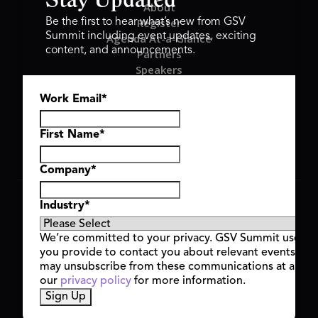
Stay Updated
About
Register
Be the first to hear what’s new from GSV
Summit including event updates, exciting
Agenda At-a-Glance
content, and announcements.
Partners
Speakers
Travel & FAQ
Work Email
*
GSV FAMILY
GSV Ventures
Hyve Group
First Name
*
Company
*
Copyright © 2026 GSV Summit, All rights reserved.
Industry
*
Privacy Policy
Cookie Policy
We’re committed to your privacy. GSV Summit uses th
Event Terms & Conditions
you provide to contact you about relevant events and
Code of Conduct
may unsubscribe from these communications at any t
Alerts
our
privacy policy
for more information.