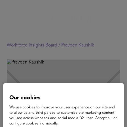
Workforce Insights Board /
Praveen Kaushik
Our cookies
We use cookies to improve your user experience on our site and
to allow us and third parties to customise the marketing content
you see across websites and social media. You can ‘Accept all’ or
configure cookies individually.