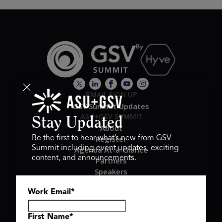
EMAIL SIGN UP
GSV Summit Updates
ASU+GSV SUMMIT
Stay Updated
About
Register
Be the first to hear what’s new from GSV
Summit including event updates, exciting
Agenda At-a-Glance
content, and announcements.
Partners
Speakers
Travel & FAQ
Work Email
*
GSV FAMILY
GSV Ventures
Hyve Group
First Name
*