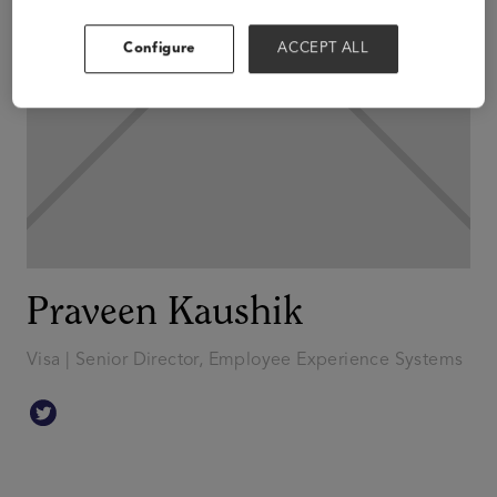
Configure
ACCEPT ALL
Praveen Kaushik
Visa | Senior Director, Employee Experience Systems