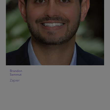
Brandon
Sammut
Zapier