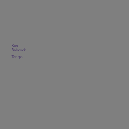
Ken
Babcock
Tango