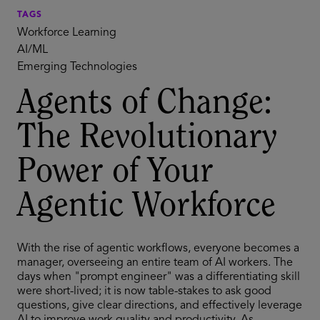
TAGS
Workforce Learning
AI/ML
Emerging Technologies
Agents of Change:
The Revolutionary
Power of Your
Agentic Workforce
With the rise of agentic workflows, everyone becomes a
manager, overseeing an entire team of AI workers. The
days when "prompt engineer" was a differentiating skill
were short-lived; it is now table-stakes to ask good
questions, give clear directions, and effectively leverage