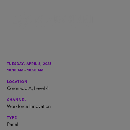
TUESDAY, APRIL 8, 2025
-
10:10 AM
10:50 AM
LOCATION
Coronado A, Level 4
CHANNEL
Workforce Innovation
TYPE
Panel