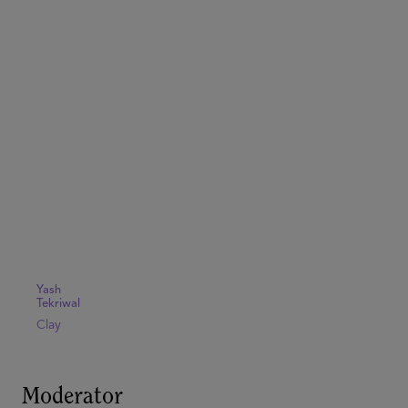
Yash
Tekriwal
Clay
Moderator