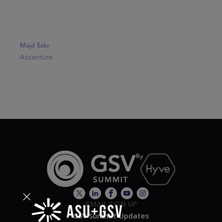
Majd Sakr
Accenture
EMAIL SIGN UP
GSV Summit Updates