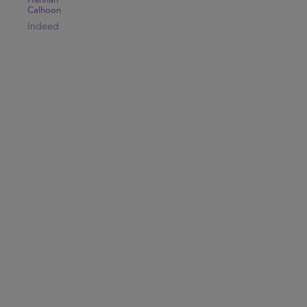
Hannah
Calhoon
Indeed