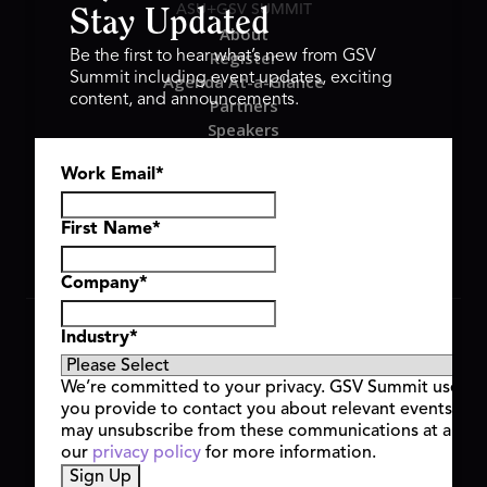
ASU+GSV SUMMIT
Stay Updated
About
Register
Be the first to hear what’s new from GSV
Summit including event updates, exciting
Agenda At-a-Glance
content, and announcements.
Partners
Speakers
Travel & FAQ
Work Email
*
GSV FAMILY
GSV Ventures
Hyve Group
First Name
*
Company
*
Copyright © 2026 GSV Summit, All rights reserved.
Industry
*
Privacy Policy
Cookie Policy
We’re committed to your privacy. GSV Summit uses th
Event Terms & Conditions
you provide to contact you about relevant events and
Code of Conduct
may unsubscribe from these communications at any t
Alerts
our
privacy policy
for more information.