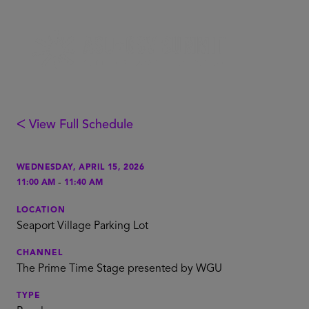
ᐸ View Full Schedule
WEDNESDAY, APRIL 15, 2026
-
11:00 AM
11:40 AM
LOCATION
Seaport Village Parking Lot
CHANNEL
The Prime Time Stage presented by WGU
TYPE