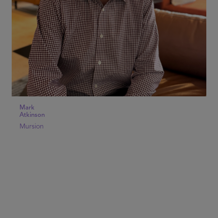
Mark
Atkinson
Mursion