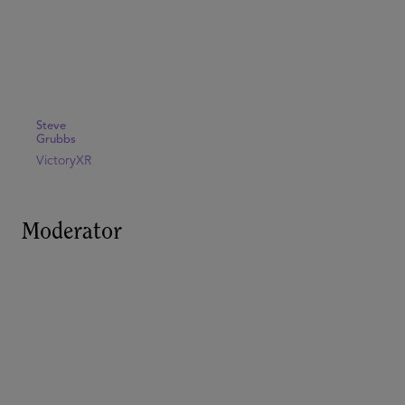
Steve
Grubbs
VictoryXR
Moderator