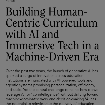
Panel
Building Human-
Centric Curriculum
with AI and
Immersive Tech in a
Machine-Driven Era
Over the past two years, the launch of generative AI has
sparked a surge of innovation across education.
Institutions are inundated with AI-powered tools and
agentic systems promising personalization, efficiency,
and scale. Yet the central challenge remains: how do we
leverage AI for "co-intelligence" without drifting toward
machine-dominated work and decision-making?AI has
the potential to reinvigorate the delivery of education,