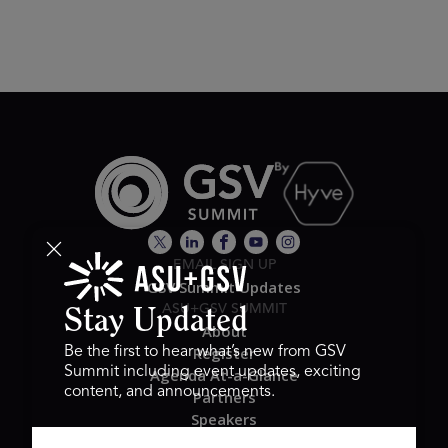
EMAIL SIGN UP
GSV Summit Updates
ASU+GSV SUMMIT
Stay Updated
About
Register
Be the first to hear what’s new from GSV
Summit including event updates, exciting
Agenda At-a-Glance
content, and announcements.
Partners
Speakers
Travel & FAQ