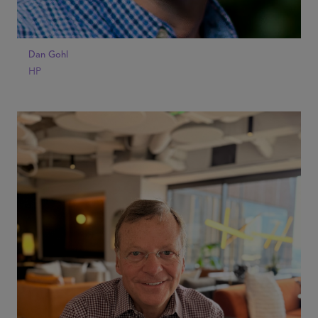
Dan Gohl
HP