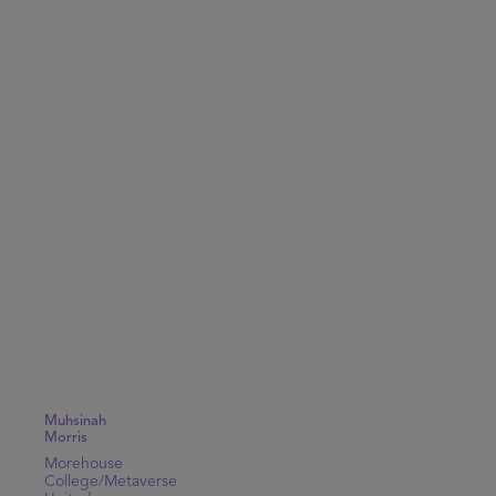
Muhsinah
Morris
Morehouse
College/Metaverse