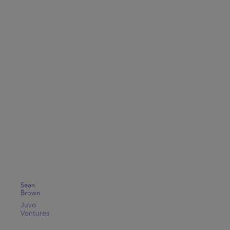
Sean
Brown
Juvo
Ventures