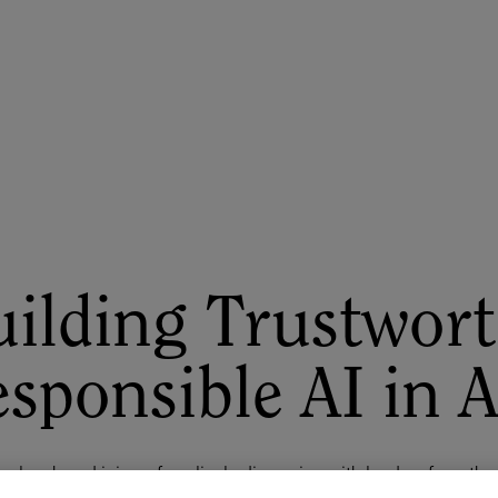
ASU+GSV Summit
Insights
ilding Trustwort
sponsible AI in 
r lunch and join us for a lively discussion with leaders from th