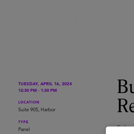
Bu
TUESDAY, APRIL 16, 2024
12:30 PM
-
1:30 PM
Re
LOCATION
Suite 905, Harbor
TYPE
Grab you
Panel