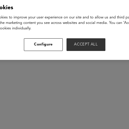
ble AI practices. We'll delve into how companies are ensuring fa
okies
educational tools. Learn how these practices can unlock the full
, and parents.
kies to improve your user experience on our site and to allow us and third pa
the marketing content you see across websites and social media. You can ‘Acc
ookies individually.
akers
Configure
ACCEPT ALL