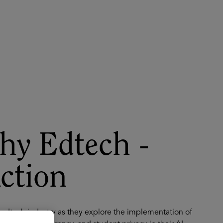
About
Register for 2027
hy Edtech -
Action
e edtech industry as they explore the implementation of