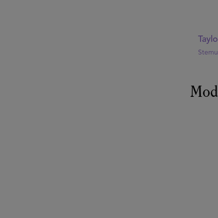
Tayl
Stemul
Mod