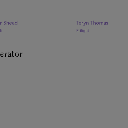
or Shead
Teryn Thomas
i
Edlight
erator