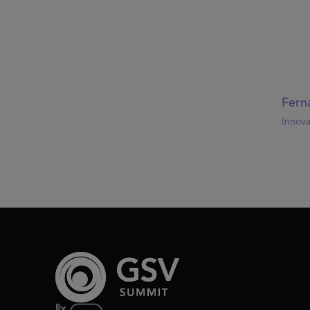
Fern
Innova