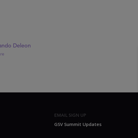
ando Deleon
re
EMAIL SIGN UP
GSV Summit Updates