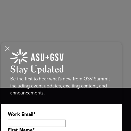
Stay Updated
Be the first to hear what’s new from GSV Summit
including event updates, exciting content, and
announcements.
ASU+GSV SUMMIT
GSV FAMILY
Work Email
*
About
GSV Ventures
Register
Hyve Group
Agenda At-a-Glance
First Name
*